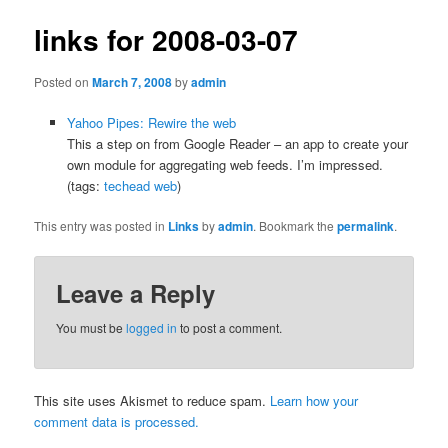
links for 2008-03-07
Posted on
March 7, 2008
by
admin
Yahoo Pipes: Rewire the web
This a step on from Google Reader – an app to create your
own module for aggregating web feeds. I’m impressed.
(tags:
techead
web
)
This entry was posted in
Links
by
admin
. Bookmark the
permalink
.
Leave a Reply
You must be
logged in
to post a comment.
This site uses Akismet to reduce spam.
Learn how your
comment data is processed.