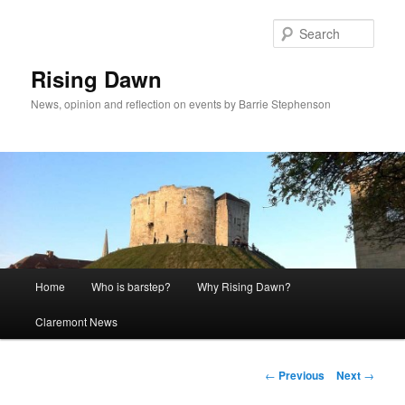
Skip
to
Sear
primary
content
Rising Dawn
News, opinion and reflection on events by Barrie Stephenson
Main
Home
Who is barstep?
Why Rising Dawn?
menu
Claremont News
Post
←
Previous
Next
→
navigation