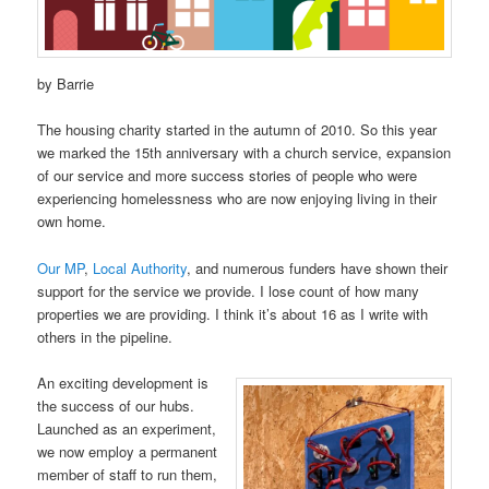
by Barrie
The housing charity started in the autumn of 2010. So this year
we marked the 15th anniversary with a church service, expansion
of our service and more success stories of people who were
experiencing homelessness who are now enjoying living in their
own home.
Our MP
,
Local Authority
, and numerous funders have shown their
support for the service we provide. I lose count of how many
properties we are providing. I think it’s about 16 as I write with
others in the pipeline.
An exciting development is
the success of our hubs.
Launched as an experiment,
we now employ a permanent
member of staff to run them,