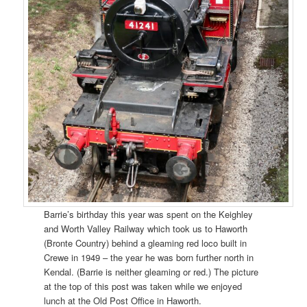
Barrie’s birthday this year was spent on the Keighley
and Worth Valley Railway which took us to Haworth
(Bronte Country) behind a gleaming red loco built in
Crewe in 1949 – the year he was born further north in
Kendal. (Barrie is neither gleaming or red.) The picture
at the top of this post was taken while we enjoyed
lunch at the Old Post Office in Haworth.