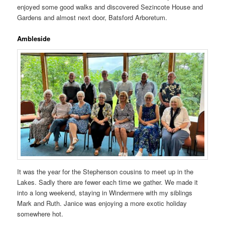
enjoyed some good walks and discovered Sezincote House and
Gardens and almost next door, Batsford Arboretum.
Ambleside
It was the year for the Stephenson cousins to meet up in the
Lakes. Sadly there are fewer each time we gather. We made it
into a long weekend, staying in Windermere with my siblings
Mark and Ruth. Janice was enjoying a more exotic holiday
somewhere hot.