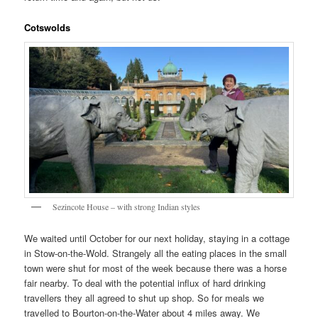
Cotswolds
Sezincote House – with strong Indian styles
We waited until October for our next holiday, staying in a cottage
in Stow-on-the-Wold. Strangely all the eating places in the small
town were shut for most of the week because there was a horse
fair nearby. To deal with the potential influx of hard drinking
travellers they all agreed to shut up shop. So for meals we
travelled to Bourton-on-the-Water about 4 miles away. We