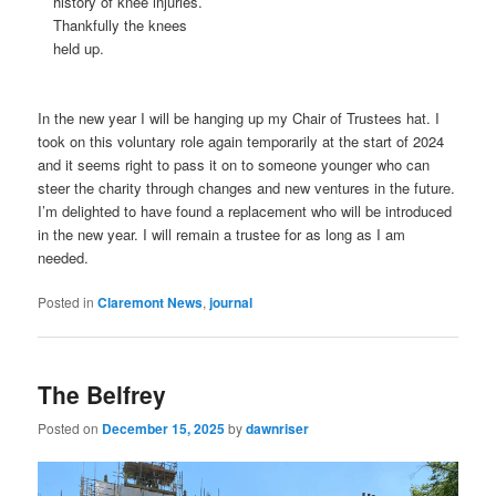
history of knee injuries.
Thankfully the knees
held up.
In the new year I will be hanging up my Chair of Trustees hat. I
took on this voluntary role again temporarily at the start of 2024
and it seems right to pass it on to someone younger who can
steer the charity through changes and new ventures in the future.
I’m delighted to have found a replacement who will be introduced
in the new year. I will remain a trustee for as long as I am
needed.
Posted in
Claremont News
,
journal
The Belfrey
Posted on
December 15, 2025
by
dawnriser