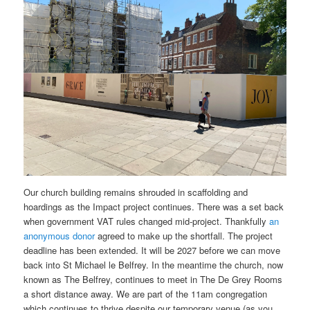
Our church building remains shrouded in scaffolding and
hoardings as the Impact project continues. There was a set back
when government VAT rules changed mid-project. Thankfully
an
anonymous donor
agreed to make up the shortfall. The project
deadline has been extended. It will be 2027 before we can move
back into St Michael le Belfrey. In the meantime the church, now
known as The Belfrey, continues to meet in The De Grey Rooms
a short distance away. We are part of the 11am congregation
which continues to thrive despite our temporary venue (as you