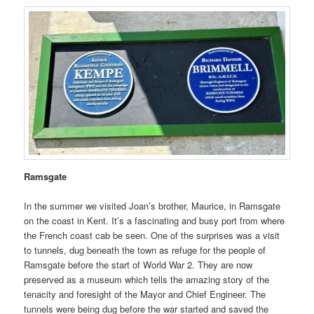
Ramsgate
In the summer we visited Joan’s brother, Maurice, in Ramsgate
on the coast in Kent. It’s a fascinating and busy port from where
the French coast cab be seen. One of the surprises was a visit
to tunnels, dug beneath the town as refuge for the people of
Ramsgate before the start of World War 2. They are now
preserved as a museum which tells the amazing story of the
tenacity and foresight of the Mayor and Chief Engineer. The
tunnels were being dug before the war started and saved the