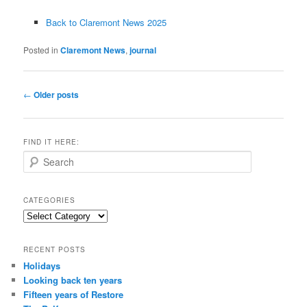
Back to Claremont News 2025
Posted in
Claremont News
,
journal
Post
←
Older posts
navigation
FIND IT HERE:
S
e
a
r
CATEGORIES
c
Categories
h
RECENT POSTS
Holidays
Looking back ten years
Fifteen years of Restore