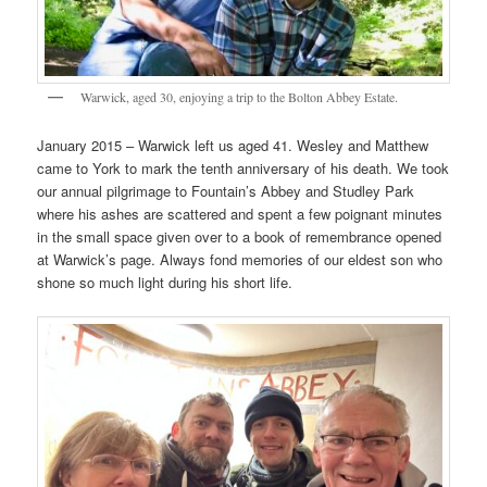
Warwick, aged 30, enjoying a trip to the Bolton Abbey Estate.
January 2015 – Warwick left us aged 41. Wesley and Matthew
came to York to mark the tenth anniversary of his death. We took
our annual pilgrimage to Fountain’s Abbey and Studley Park
where his ashes are scattered and spent a few poignant minutes
in the small space given over to a book of remembrance opened
at Warwick’s page. Always fond memories of our eldest son who
shone so much light during his short life.