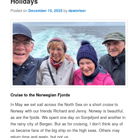
Holidays
Posted on
December 15, 2025
by
dawnriser
Cruise to the Norwegian Fjords
In May we set sail across the North Sea on a short cruise to
Norway with our friends Richard and Jenny. Norway is beautiful,
as are the fjords. We spent one day on Sonjefjord and another in
the rainy city of Bergen. But as for cruising, I don’t think any of
us became fans of the big ship on the high seas. Others may
return time and again, but not us.