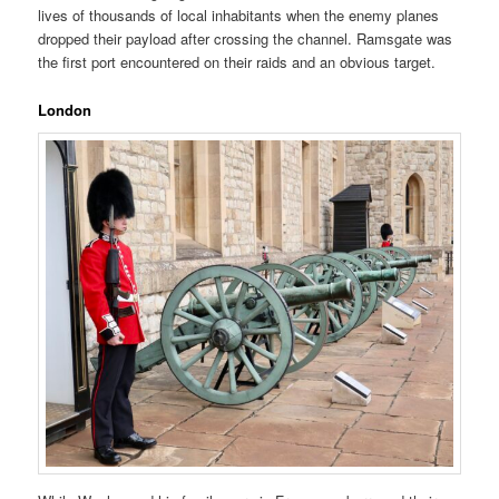
lives of thousands of local inhabitants when the enemy planes
dropped their payload after crossing the channel. Ramsgate was
the first port encountered on their raids and an obvious target.
London