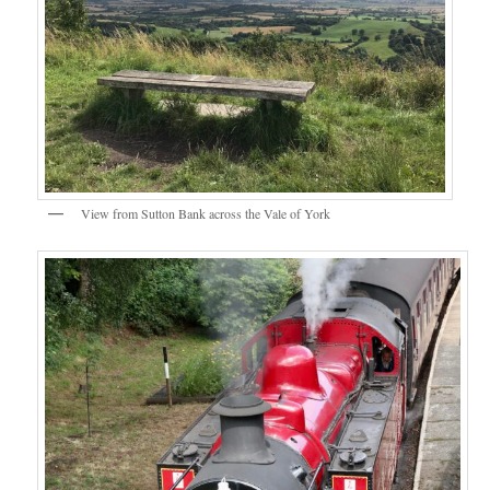
View from Sutton Bank across the Vale of York