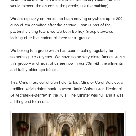
would expect; the church is the people, not the building).
We are regularly on the coffee team serving anywhere up to 200
cups of tea or coffee after the service. Joan is part of the
pastoral visiting team, we are both Belfrey Group stewards,
looking after the leaders of three small groups.
We belong to a group which has been meeting regularly for
something like 20 years. We have some very close friends within
this group – and most of us are now in our 70s with the ailments
and frailty older age brings.
This Christmas, our church held its last Minster Carol Service, a
tradition which dates back to when David Watson was Rector of
St Michael-le-Belfrey in the 70’s. The Minster was full and it was
a fitting end to an era.