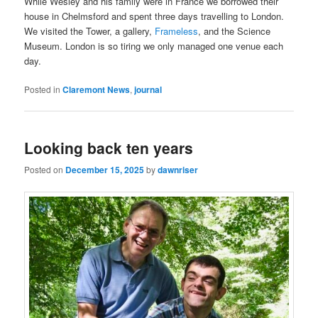
While Wesley and his family were in France we borrowed their
house in Chelmsford and spent three days travelling to London.
We visited the Tower, a gallery,
Frameless
, and the Science
Museum. London is so tiring we only managed one venue each
day.
Posted in
Claremont News
,
journal
Looking back ten years
Posted on
December 15, 2025
by
dawnriser