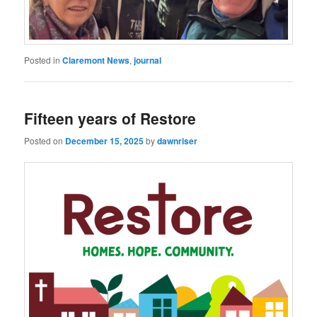
Posted in
Claremont News
,
journal
Fifteen years of Restore
Posted on
December 15, 2025
by
dawnriser