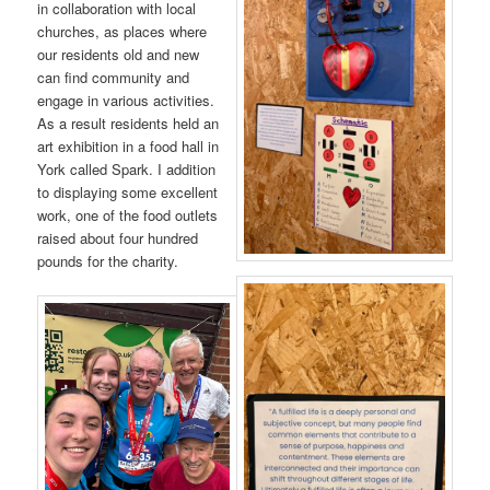
in collaboration with local
churches, as places where
our residents old and new
can find community and
engage in various activities.
As a result residents held an
art exhibition in a food hall in
York called Spark. I addition
to displaying some excellent
work, one of the food outlets
raised about four hundred
pounds for the charity.