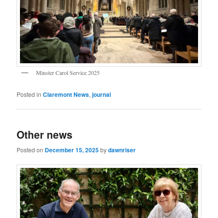
Minster Carol Service 2025
Posted in
Claremont News
,
journal
Other news
Posted on
December 15, 2025
by
dawnriser