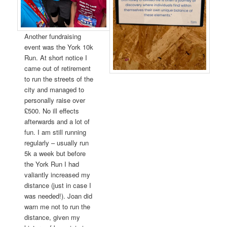
Another fundraising
event was the York 10k
Run. At short notice I
came out of retirement
to run the streets of the
city and managed to
personally raise over
£500. No ill effects
afterwards and a lot of
fun. I am still running
regularly – usually run
5k a week but before
the York Run I had
valiantly increased my
distance (just in case I
was needed!). Joan did
warn me not to run the
distance, given my