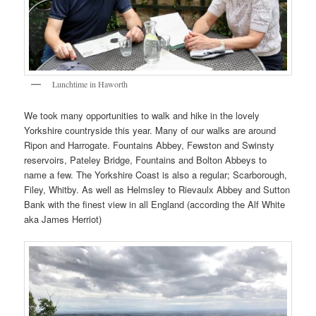
Lunchtime in Haworth
We took many opportunities to walk and hike in the lovely
Yorkshire countryside this year. Many of our walks are around
Ripon and Harrogate. Fountains Abbey, Fewston and Swinsty
reservoirs, Pateley Bridge, Fountains and Bolton Abbeys to
name a few. The Yorkshire Coast is also a regular; Scarborough,
Filey, Whitby. As well as Helmsley to Rievaulx Abbey and Sutton
Bank with the finest view in all England (according the Alf White
aka James Herriot)