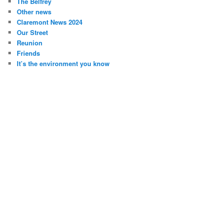
The Belfrey
Other news
Claremont News 2024
Our Street
Reunion
Friends
It’s the environment you know