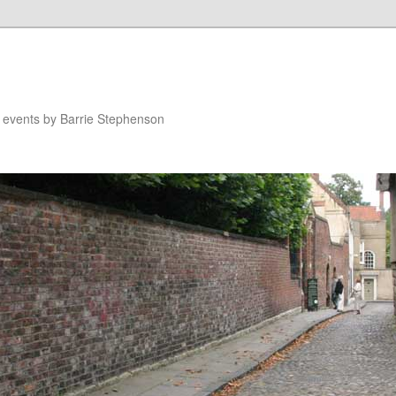
n events by Barrie Stephenson