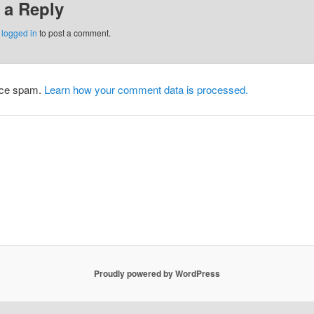
 a Reply
e
logged in
to post a comment.
duce spam.
Learn how your comment data is processed.
Proudly powered by WordPress