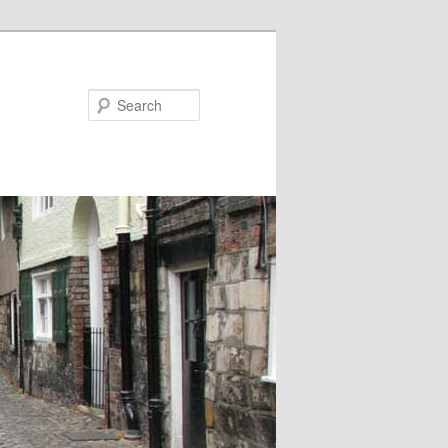
Search