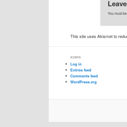
Leave
You must b
This site uses Akismet to re
ADMIN
Log in
Entries feed
Comments feed
WordPress.org