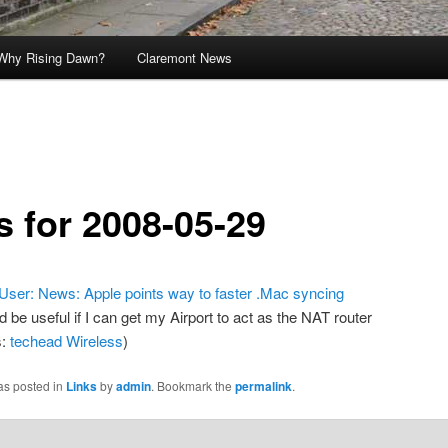
Why Rising Dawn?
Claremont News
s for 2008-05-29
ser: News: Apple points way to faster .Mac syncing
d be useful if I can get my Airport to act as the NAT router
s:
techead
Wireless
)
as posted in
Links
by
admin
. Bookmark the
permalink
.