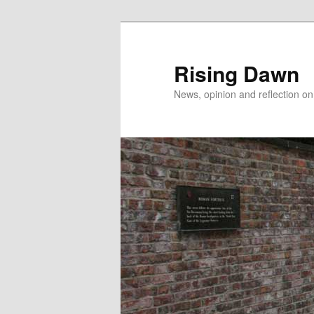
Skip
to
primary
Rising Dawn
content
News, opinion and reflection o