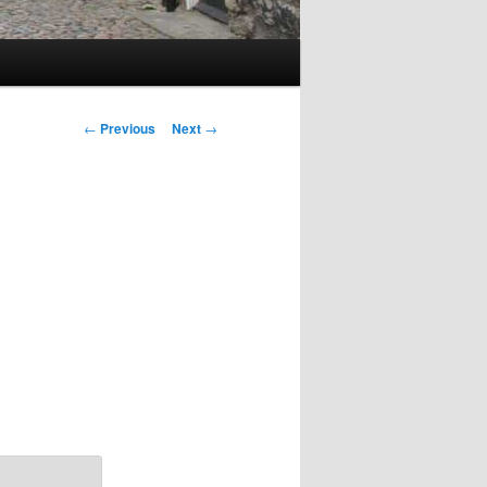
Post
←
Previous
Next
→
navigation