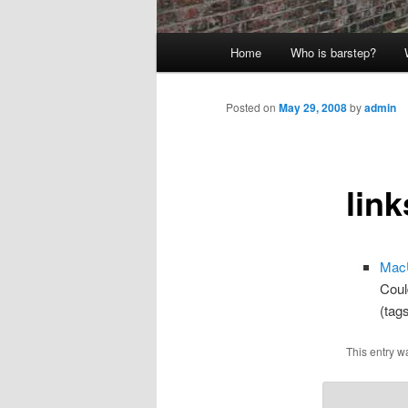
Main
Home
Who is barstep?
menu
Posted on
May 29, 2008
by
admin
link
MacU
Coul
(tag
This entry w