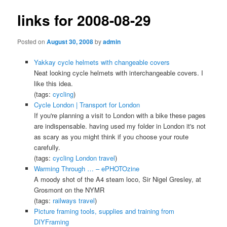
links for 2008-08-29
Posted on
August 30, 2008
by
admin
Yakkay cycle helmets with changeable covers
Neat looking cycle helmets with interchangeable covers. I
like this idea.
(tags:
cycling
)
Cycle London | Transport for London
If you're planning a visit to London with a bike these pages
are indispensable. having used my folder in London it's not
as scary as you might think if you choose your route
carefully.
(tags:
cycling
London
travel
)
Warming Through … – ePHOTOzine
A moody shot of the A4 steam loco, Sir Nigel Gresley, at
Grosmont on the NYMR
(tags:
railways
travel
)
Picture framing tools, supplies and training from
DIYFraming