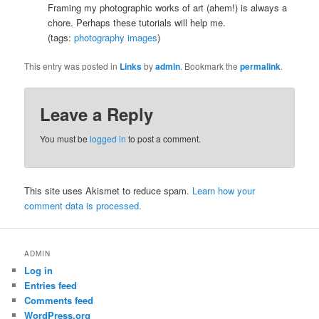
Framing my photographic works of art (ahem!) is always a
chore. Perhaps these tutorials will help me.
(tags:
photography
images
)
This entry was posted in
Links
by
admin
. Bookmark the
permalink
.
Leave a Reply
You must be
logged in
to post a comment.
This site uses Akismet to reduce spam.
Learn how your
comment data is processed.
ADMIN
Log in
Entries feed
Comments feed
WordPress.org