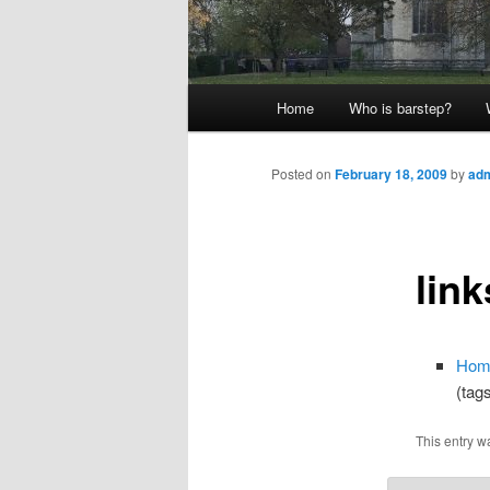
Main
Home
Who is barstep?
menu
Posted on
February 18, 2009
by
ad
link
Hom
(tag
This entry w