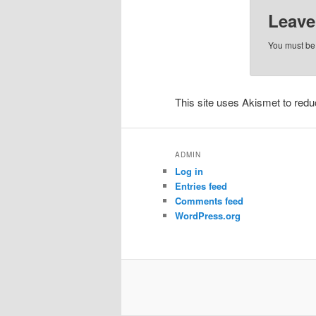
Leave
You must b
This site uses Akismet to re
ADMIN
Log in
Entries feed
Comments feed
WordPress.org