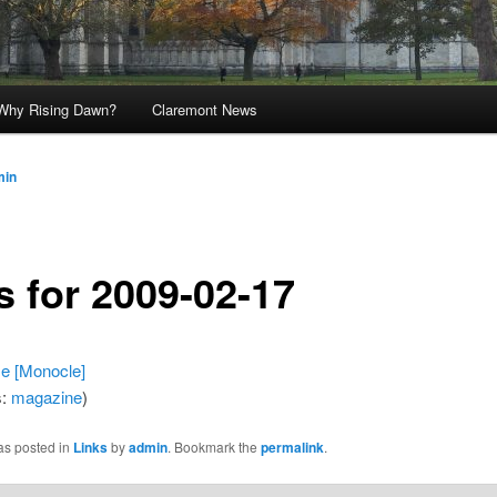
Why Rising Dawn?
Claremont News
min
s for 2009-02-17
e [Monocle]
s:
magazine
)
as posted in
Links
by
admin
. Bookmark the
permalink
.