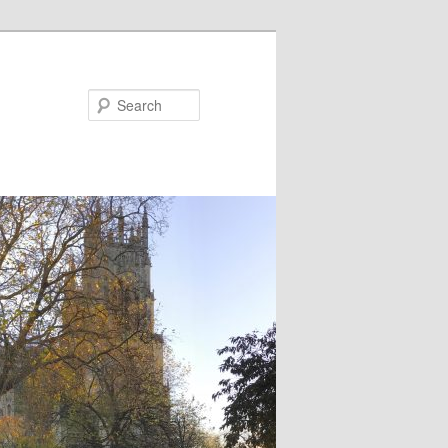
Search