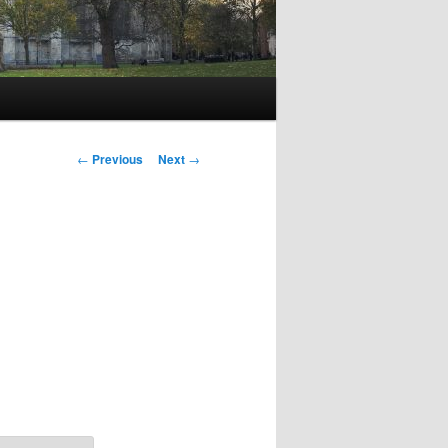
Post
←
Previous
Next
→
navigation