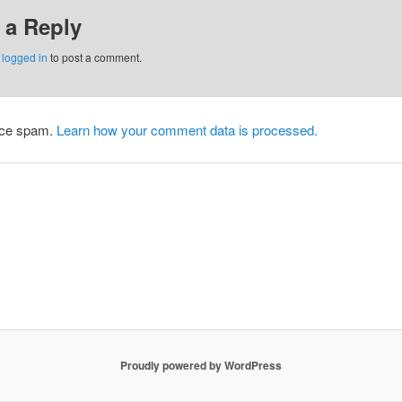
 a Reply
e
logged in
to post a comment.
duce spam.
Learn how your comment data is processed.
Proudly powered by WordPress