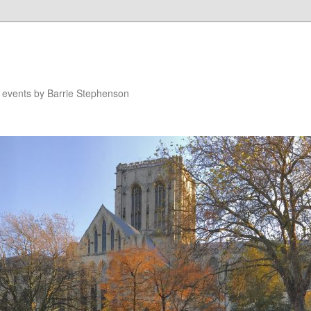
n events by Barrie Stephenson