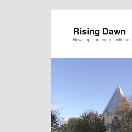
Skip
to
primary
Rising Dawn
content
News, opinion and reflection o