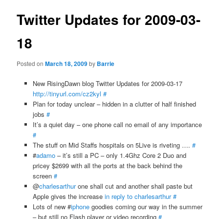
Twitter Updates for 2009-03-
18
Posted on
March 18, 2009
by
Barrie
New RisingDawn blog Twitter Updates for 2009-03-17
http://tinyurl.com/cz2kyl
#
Plan for today unclear – hidden in a clutter of half finished
jobs
#
It’s a quiet day – one phone call no email of any importance
#
The stuff on Mid Staffs hospitals on 5Live is riveting ….
#
#
adamo
– it’s still a PC – only 1.4Ghz Core 2 Duo and
pricey $2699 with all the ports at the back behind the
screen
#
@
charlesarthur
one shall cut and another shall paste but
Apple gives the increase
in reply to charlesarthur
#
Lots of new #
iphone
goodies coming our way in the summer
– but still no Flash player or video recording
#