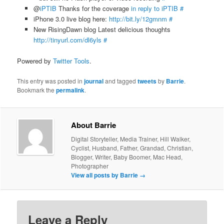
@
iPTIB
Thanks for the coverage
in reply to iPTIB
#
iPhone 3.0 live blog here:
http://bit.ly/12gmnm
#
New RisingDawn blog Latest delicious thoughts
http://tinyurl.com/dl6yls
#
Powered by
Twitter Tools
.
This entry was posted in
journal
and tagged
tweets
by
Barrie
.
Bookmark the
permalink
.
About Barrie
Digital Storyteller, Media Trainer, Hill Walker,
Cyclist, Husband, Father, Grandad, Christian,
Blogger, Writer, Baby Boomer, Mac Head,
Photographer
View all posts by Barrie
→
Leave a Reply