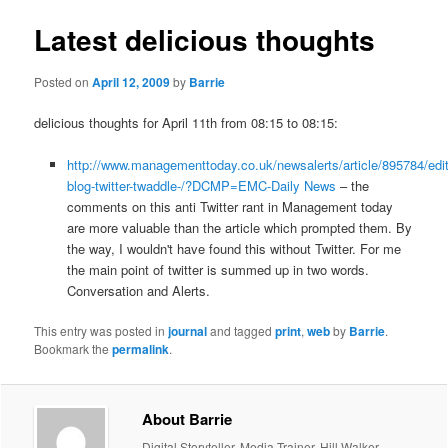
Latest delicious thoughts
Posted on
April 12, 2009
by
Barrie
delicious thoughts for April 11th from 08:15 to 08:15:
http://www.managementtoday.co.uk/newsalerts/article/895784/edit
blog-twitter-twaddle-/?DCMP=EMC-Daily News
– the
comments on this anti Twitter rant in Management today
are more valuable than the article which prompted them. By
the way, I wouldn't have found this without Twitter. For me
the main point of twitter is summed up in two words.
Conversation and Alerts.
This entry was posted in
journal
and tagged
print
,
web
by
Barrie
.
Bookmark the
permalink
.
About Barrie
Digital Storyteller, Media Trainer, Hill Walker,