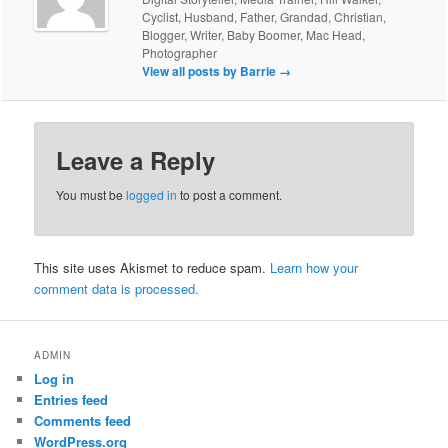
Cyclist, Husband, Father, Grandad, Christian,
Blogger, Writer, Baby Boomer, Mac Head,
Photographer
View all posts by Barrie
→
Leave a Reply
You must be
logged in
to post a comment.
This site uses Akismet to reduce spam.
Learn how your
comment data is processed.
ADMIN
Log in
Entries feed
Comments feed
WordPress.org