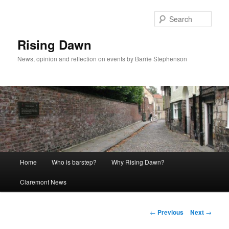
Skip
to
Sear
primary
content
Rising Dawn
News, opinion and reflection on events by Barrie Stephenson
Main
Home
Who is barstep?
Why Rising Dawn?
menu
Claremont News
Post
←
Previous
Next
→
navigation