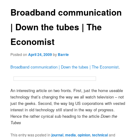
Broadband communication
| Down the tubes | The
Economist
Posted on
April 24, 2009
by
Barrie
Broadband communication | Down the tubes | The Economist
.
An interesting article on two fronts. First, just the home useable
technology that’s changing the way we all watch television – not
just the geeks. Second, the way big US corporations with vested
interest in old technology still stand in the way of progress.
Hence the rather cynical sub heading to the article
Down the
Tubes
This entry was posted in
journal
,
media
,
opinion
,
technical
and