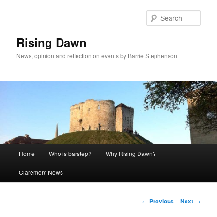
Skip
to
Sear
primary
content
Rising Dawn
News, opinion and reflection on events by Barrie Stephenson
Main
Home
Who is barstep?
Why Rising Dawn?
menu
Claremont News
Post
←
Previous
Next
→
navigation