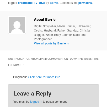
tagged
broadband
,
TV
,
USA
by
Barrie
. Bookmark the
permalink
.
About Barrie
Digital Storyteller, Media Trainer, Hill Walker,
Cyclist, Husband, Father, Grandad, Christian,
Blogger, Writer, Baby Boomer, Mac Head,
Photographer
View all posts by Barrie
→
ONE THOUGHT ON “
BROADBAND COMMUNICATION | DOWN THE TUBES | THE
ECONOMIST
”
Pingback:
Click here for more info
Leave a Reply
You must be
logged in
to post a comment.