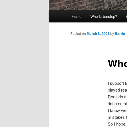
Main
Home
Who is barstep?
menu
Posted on
March 8, 2008
by
Barrie
Who
I support
played real
Ronaldo an
done nothi
I know we 
mistakes f
So I hope 