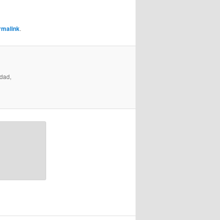
rmalink
.
ndad,