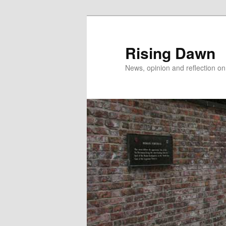
Skip
to
primary
Rising Dawn
content
News, opinion and reflection o