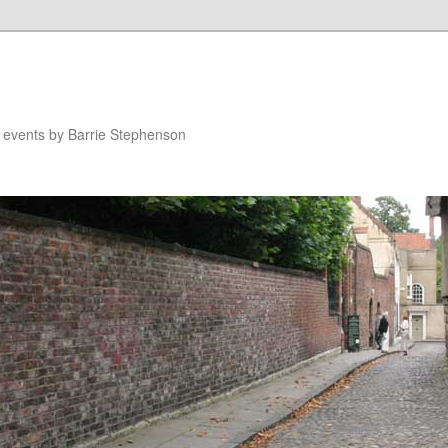
n events by Barrie Stephenson