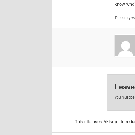
know who’s
This entry w
Leave
You must b
This site uses Akismet to re