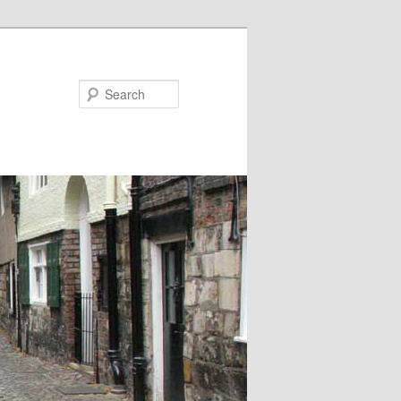
Search