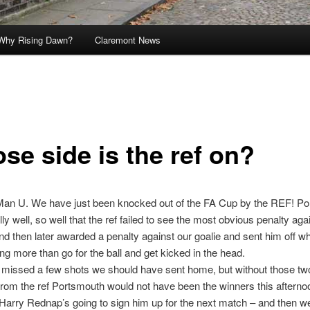
Why Rising Dawn?
Claremont News
se side is the ref on?
 Man U. We have just been knocked out of the FA Cup by the REF! P
ly well, so well that the ref failed to see the most obvious penalty aga
d then later awarded a penalty against our goalie and sent him off w
ng more than go for the ball and get kicked in the head.
missed a few shots we should have sent home, but without those tw
rom the ref Portsmouth would not have been the winners this afterno
Harry Rednap’s going to sign him up for the next match – and then we’l