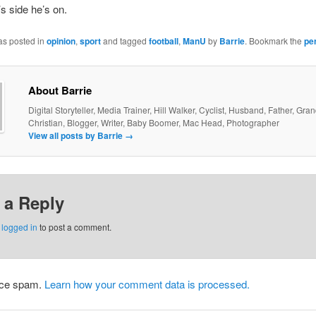
 side he’s on.
as posted in
opinion
,
sport
and tagged
football
,
ManU
by
Barrie
. Bookmark the
pe
About Barrie
Digital Storyteller, Media Trainer, Hill Walker, Cyclist, Husband, Father, Gra
Christian, Blogger, Writer, Baby Boomer, Mac Head, Photographer
View all posts by Barrie
→
 a Reply
e
logged in
to post a comment.
duce spam.
Learn how your comment data is processed.