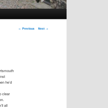
Post
←
Previous
Next
→
navigation
ortsmouth
inst
hen he’d
o clear
on.
l all