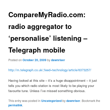
navigation
CompareMyRadio.com:
radio aggregator to
‘personalise’ listening –
Telegraph mobile
Posted on
October 20, 2009
by
dawnriser
http://m.telegraph.co.uk/;feed=technology/article/6373257/
Having looked at this site – it’s a huge disappointment – it just
tells you which radio station is most likely to be playing your
favourite tune. Unless I’ve missed something obvious.
This entry was posted in
Uncategorized
by
dawnriser
. Bookmark the
permalink
.