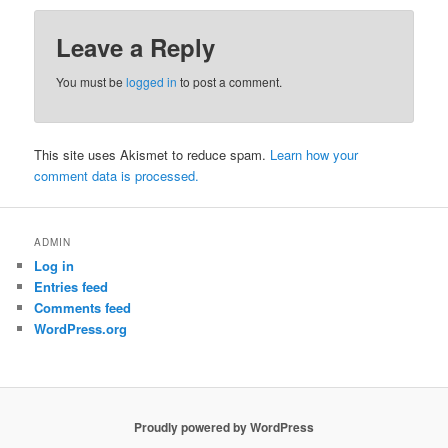
Leave a Reply
You must be
logged in
to post a comment.
This site uses Akismet to reduce spam.
Learn how your
comment data is processed.
ADMIN
Log in
Entries feed
Comments feed
WordPress.org
Proudly powered by WordPress