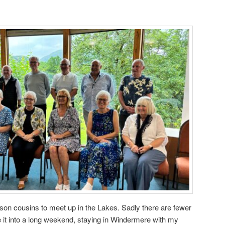
nson cousins to meet up in the Lakes. Sadly there are fewer
it into a long weekend, staying in Windermere with my