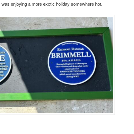
e was enjoying a more exotic holiday somewhere hot.