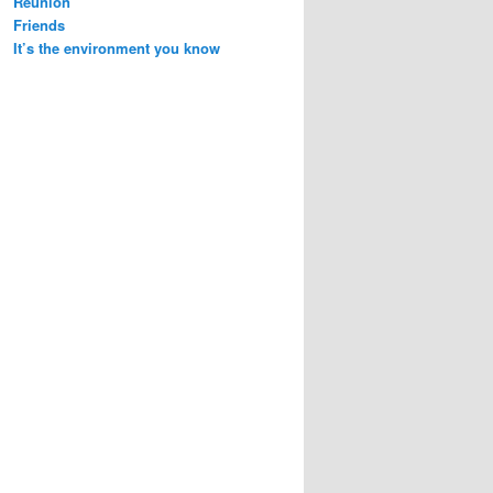
Reunion
Friends
It’s the environment you know