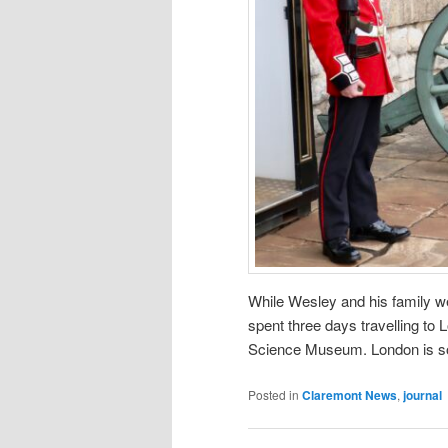
While Wesley and his family w
spent three days travelling to 
Science Museum. London is so
Posted in
Claremont News
,
journal