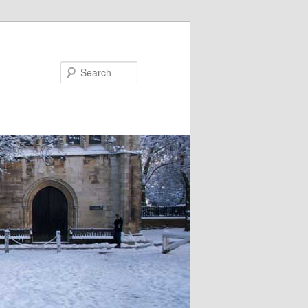
Search