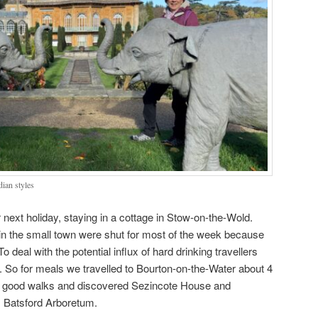
ian styles
 next holiday, staying in a cottage in Stow-on-the-Wold.
s in the small town were shut for most of the week because
o deal with the potential influx of hard drinking travellers
p. So for meals we travelled to Bourton-on-the-Water about 4
 good walks and discovered Sezincote House and
 Batsford Arboretum.