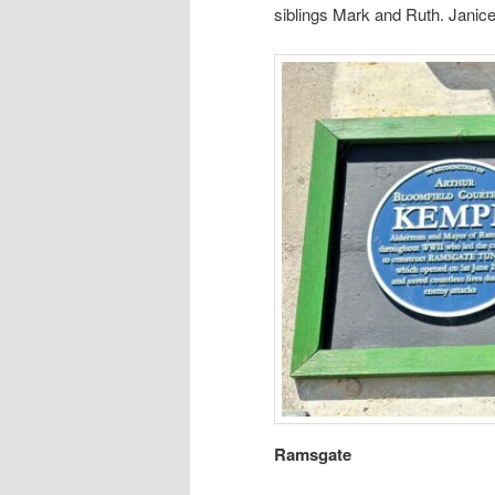
siblings Mark and Ruth. Janic
Ramsgate