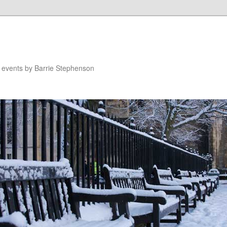
n events by Barrie Stephenson