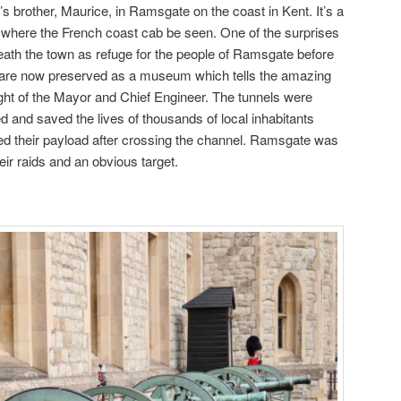
s brother, Maurice, in Ramsgate on the coast in Kent. It’s a
 where the French coast cab be seen. One of the surprises
neath the town as refuge for the people of Ramsgate before
y are now preserved as a museum which tells the amazing
sight of the Mayor and Chief Engineer. The tunnels were
d and saved the lives of thousands of local inhabitants
 their payload after crossing the channel. Ramsgate was
eir raids and an obvious target.