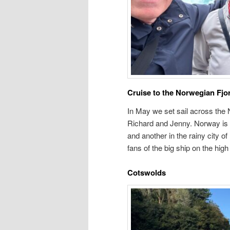
Cruise to the Norwegian Fjo
In May we set sail across the 
Richard and Jenny. Norway is b
and another in the rainy city of
fans of the big ship on the hig
Cotswolds