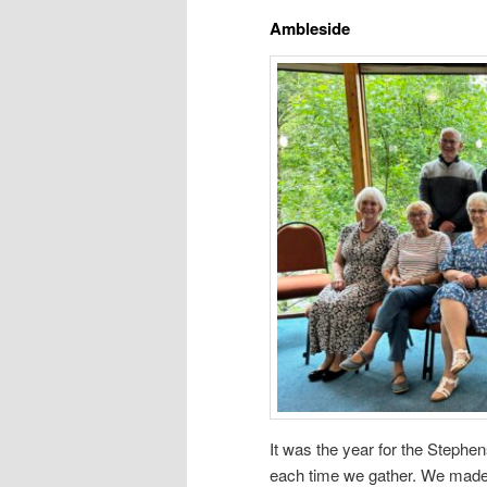
Ambleside
It was the year for the Stephe
each time we gather. We made 