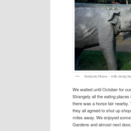
Sezincote House – with strong Ind
We waited until October for our
Strangely all the eating place
there was a horse fair nearby. T
they all agreed to shut up sho
miles away. We enjoyed some
Gardens and almost next door,