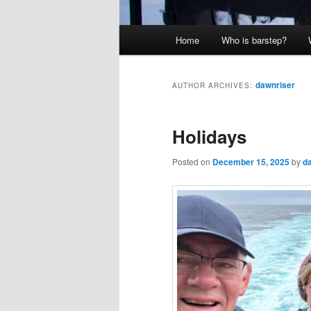
Main
Home
Who is barstep?
menu
dawnriser
AUTHOR ARCHIVES:
Holidays
Posted on
December 15, 2025
by
d