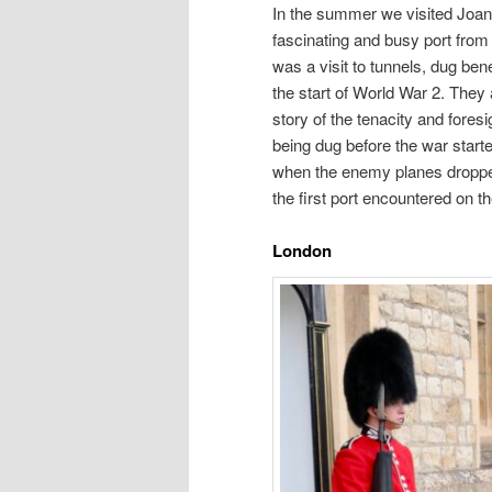
In the summer we visited Joan’
fascinating and busy port from
was a visit to tunnels, dug be
the start of World War 2. The
story of the tenacity and fore
being dug before the war starte
when the enemy planes dropped
the first port encountered on th
London