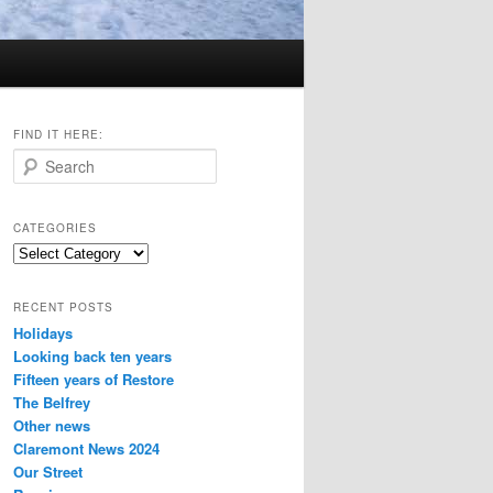
FIND IT HERE:
S
e
a
r
CATEGORIES
c
Categories
h
RECENT POSTS
Holidays
Looking back ten years
Fifteen years of Restore
The Belfrey
Other news
Claremont News 2024
Our Street