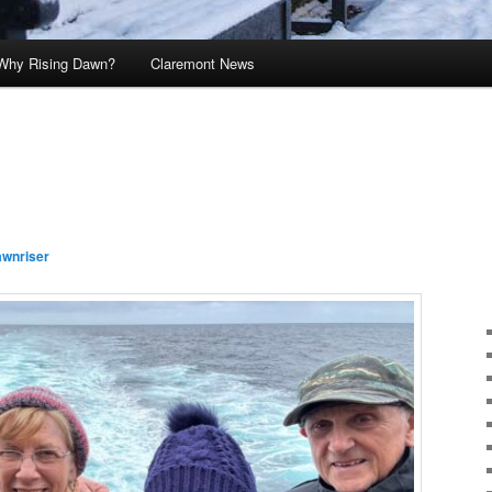
Why Rising Dawn?
Claremont News
awnriser