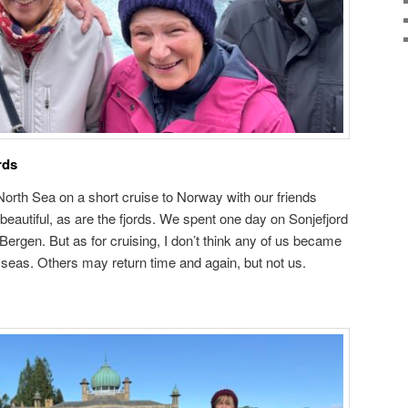
rds
North Sea on a short cruise to Norway with our friends
eautiful, as are the fjords. We spent one day on Sonjefjord
 Bergen. But as for cruising, I don’t think any of us became
h seas. Others may return time and again, but not us.