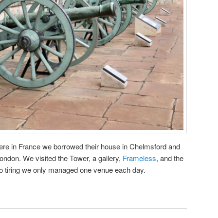
ere in France we borrowed their house in Chelmsford and
London. We visited the Tower, a gallery,
Frameless
, and the
 tiring we only managed one venue each day.