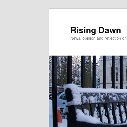
Skip
Skip
to
to
primary
secondary
Rising Dawn
content
content
News, opinion and reflection o