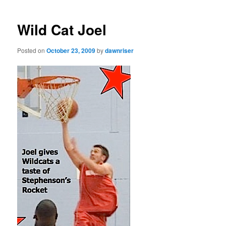
navigation
Wild Cat Joel
Posted on
October 23, 2009
by
dawnriser