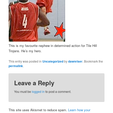
This is my favourite nephew in determined action for Tile Hill
Trojans. He’s my hero.
This entry was posted in
Uncategorized
by
dawnriser
. Bookmark the
permalink
.
Leave a Reply
You must be
logged in
to post a comment.
This site uses Akismet to reduce spam.
Learn how your