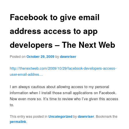
navigation
Facebook to give email
address access to app
developers – The Next Web
Posted on
October 29, 2009
by
dawnriser
http://thenextweb.com/2009/10/29/facebook-developers-access-
user-email-addres…
I am always cautious about allowing access to my personal
information when I install those small applications on Facebook.
Now even more so. It’s time to review who I’ve given this access
to.
This entry was posted in
Uncategorized
by
dawnriser
. Bookmark the
permalink
.