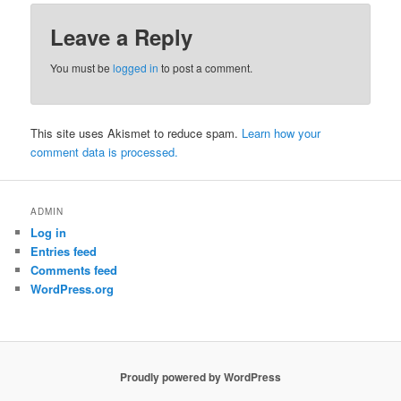
Leave a Reply
You must be
logged in
to post a comment.
This site uses Akismet to reduce spam.
Learn how your
comment data is processed.
ADMIN
Log in
Entries feed
Comments feed
WordPress.org
Proudly powered by WordPress