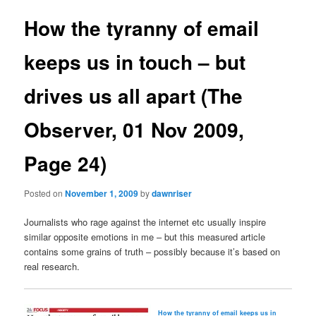
How the tyranny of email
keeps us in touch – but
drives us all apart (The
Observer, 01 Nov 2009,
Page 24)
Posted on
November 1, 2009
by
dawnriser
Journalists who rage against the internet etc usually inspire
similar opposite emotions in me – but this measured article
contains some grains of truth – possibly because it’s based on
real research.
How the tyranny of email keeps us in