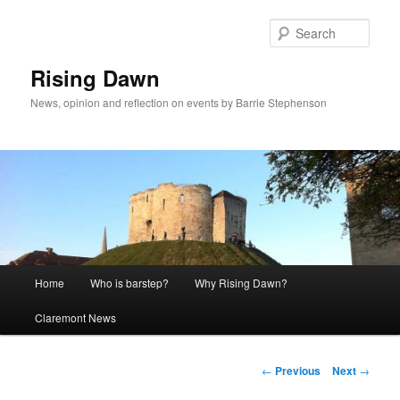
Skip
to
Sear
primary
content
Rising Dawn
News, opinion and reflection on events by Barrie Stephenson
Main
Home
Who is barstep?
Why Rising Dawn?
menu
Claremont News
Post
←
Previous
Next
→
navigation