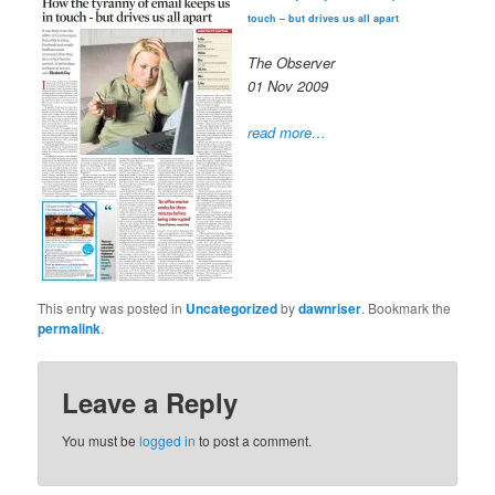
touch – but drives us all apart
The Observer
01 Nov 2009
read more…
This entry was posted in
Uncategorized
by
dawnriser
. Bookmark the
permalink
.
Leave a Reply
You must be
logged in
to post a comment.