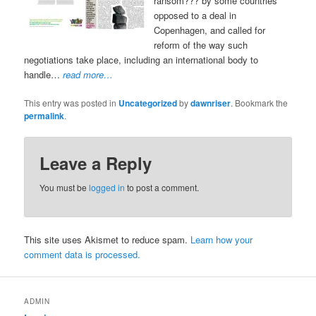
ransom??? by some countries
opposed to a deal in
Copenhagen, and called for
reform of the way such
negotiations take place, including an international body to
handle…
read more…
This entry was posted in
Uncategorized
by
dawnriser
. Bookmark the
permalink
.
Leave a Reply
You must be
logged in
to post a comment.
This site uses Akismet to reduce spam.
Learn how your
comment data is processed.
ADMIN