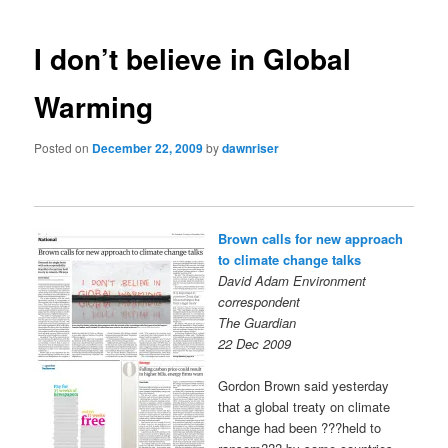
navigation
I don’t believe in Global
Warming
Posted on
December 22, 2009
by
dawnriser
Brown calls for new approach
to climate change talks
David Adam Environment
correspondent
The Guardian
22 Dec 2009
Gordon Brown said yesterday
that a global treaty on climate
change had been ???held to