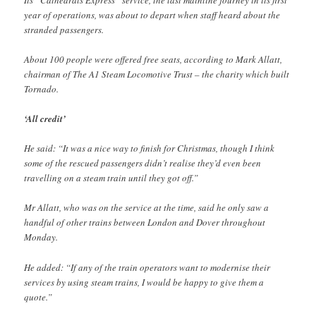
year of operations, was about to depart when staff heard about the
stranded passengers.
About 100 people were offered free seats, according to Mark Allatt,
chairman of The A1 Steam Locomotive Trust – the charity which built
Tornado.
‘All credit’
He said: “It was a nice way to finish for Christmas, though I think
some of the rescued passengers didn’t realise they’d even been
travelling on a steam train until they got off.”
Mr Allatt, who was on the service at the time, said he only saw a
handful of other trains between London and Dover throughout
Monday.
He added: “If any of the train operators want to modernise their
services by using steam trains, I would be happy to give them a
quote.”