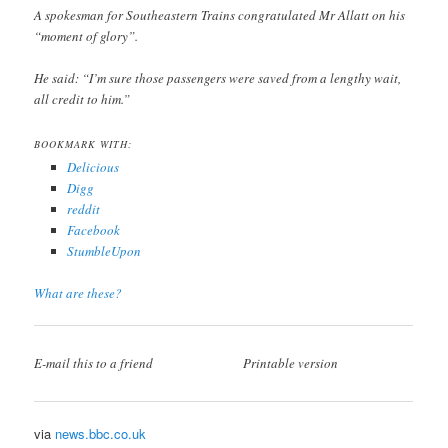
A spokesman for Southeastern Trains congratulated Mr Allatt on his
“moment of glory”.
He said: “I’m sure those passengers were saved from a lengthy wait,
all credit to him.”
BOOKMARK WITH:
Delicious
Digg
reddit
Facebook
StumbleUpon
What are these?
E-mail this to a friend
Printable version
via
news.bbc.co.uk