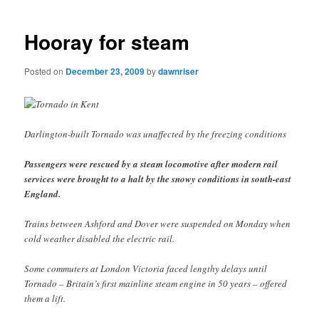
navigation
Hooray for steam
Posted on
December 23, 2009
by
dawnriser
Darlington-built Tornado was unaffected by the freezing conditions
Passengers were rescued by a steam locomotive after modern rail
services were brought to a halt by the snowy conditions in south-east
England.
Trains between Ashford and Dover were suspended on Monday when
cold weather disabled the electric rail.
Some commuters at London Victoria faced lengthy delays until
Tornado – Britain’s first mainline steam engine in 50 years – offered
them a lift.