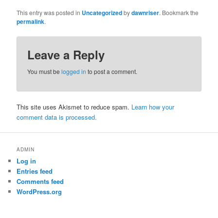
This entry was posted in
Uncategorized
by
dawnriser
. Bookmark the
permalink
.
Leave a Reply
You must be
logged in
to post a comment.
This site uses Akismet to reduce spam.
Learn how your
comment data is processed.
ADMIN
Log in
Entries feed
Comments feed
WordPress.org