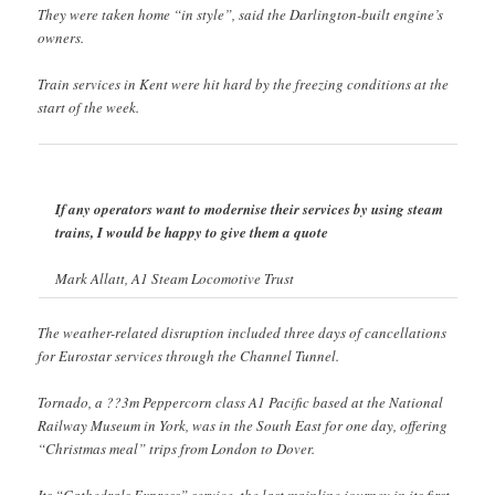
They were taken home “in style”, said the Darlington-built engine’s
owners.
Train services in Kent were hit hard by the freezing conditions at the
start of the week.
If any operators want to modernise their services by using steam
trains, I would be happy to give them a quote
Mark Allatt, A1 Steam Locomotive Trust
The weather-related disruption included three days of cancellations
for Eurostar services through the Channel Tunnel.
Tornado, a ??3m Peppercorn class A1 Pacific based at the National
Railway Museum in York, was in the South East for one day, offering
“Christmas meal” trips from London to Dover.
Its “Cathedrals Express” service, the last mainline journey in its first