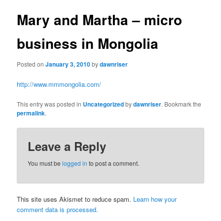
Mary and Martha – micro
business in Mongolia
Posted on
January 3, 2010
by
dawnriser
http://www.mmmongolia.com/
This entry was posted in
Uncategorized
by
dawnriser
. Bookmark the
permalink
.
Leave a Reply
You must be
logged in
to post a comment.
This site uses Akismet to reduce spam.
Learn how your
comment data is processed.