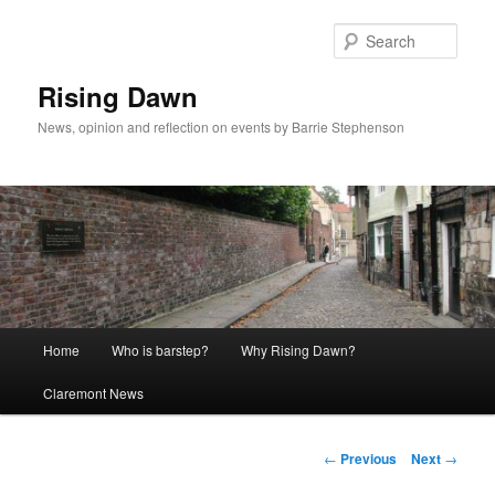
Skip
to
Sear
primary
content
Rising Dawn
News, opinion and reflection on events by Barrie Stephenson
Main
Home
Who is barstep?
Why Rising Dawn?
menu
Claremont News
Post
←
Previous
Next
→
navigation