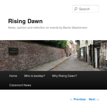
Skip
to
Sear
primary
content
Rising Dawn
News, opinion and reflection on events by Barrie Stephenson
Main
Home
Who is barstep?
Why Rising Dawn?
menu
Claremont News
Post
←
Previous
Next
→
navigation