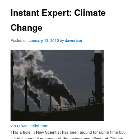
Instant Expert: Climate
Change
Posted on
January 12, 2010
by
dawnriser
via
newscientist.com
This article in New Scientist has been around for some time but
it’s still a useful summary of the causes and effects of Climate