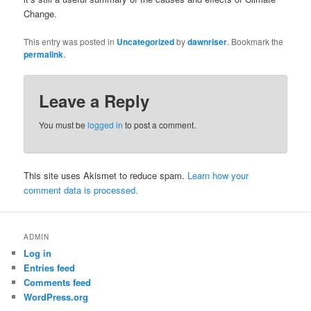
Change.
This entry was posted in
Uncategorized
by
dawnriser
. Bookmark the
permalink
.
Leave a Reply
You must be
logged in
to post a comment.
This site uses Akismet to reduce spam.
Learn how your
comment data is processed.
ADMIN
Log in
Entries feed
Comments feed
WordPress.org