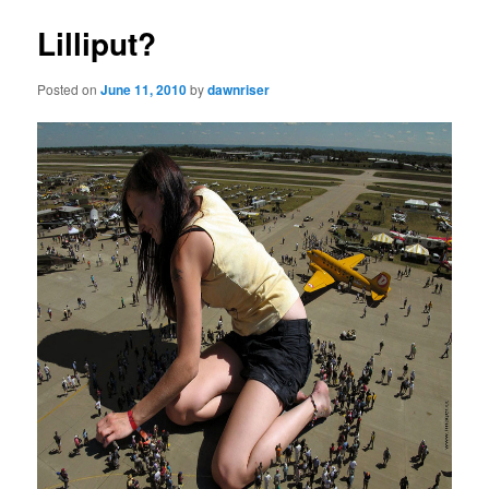
Lilliput?
Posted on
June 11, 2010
by
dawnriser