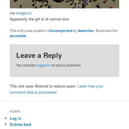
via
imager.cc
Apparently the girl is of normal size
This entry was posted in
Uncategorized
by
dawnriser
. Bookmark the
permalink
.
Leave a Reply
You must be
logged in
to post a comment.
This site uses Akismet to reduce spam.
Learn how your
comment data is processed.
ADMIN
Log in
Entries feed