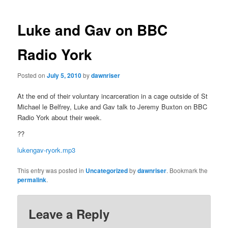
navigation
Luke and Gav on BBC
Radio York
Posted on
July 5, 2010
by
dawnriser
At the end of their voluntary incarceration in a cage outside of St
Michael le Belfrey, Luke and Gav talk to Jeremy Buxton on BBC
Radio York about their week.
??
lukengav-ryork.mp3
This entry was posted in
Uncategorized
by
dawnriser
. Bookmark the
permalink
.
Leave a Reply