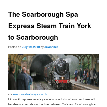
navigation
The Scarborough Spa
Express Steam Train York
to Scarborough
Posted on
July 19, 2010
by
dawnriser
via
westcoastrailways.co.uk
I know it happens every year – in one form or another there will
be steam specials on the line between York and Scarborough –