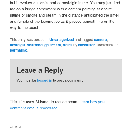
but it evokes a special sort of nostalgia in me. You may just find
me on a bridge somewhere with a camera pointing at a feint
plume of smoke and steam in the distance anticipated the smell
and rumble of the locomotive as it passes beneath me on it’s
way to the coast.
This entry was posted in
Uncategorized
and tagged
camera
,
nostalgia
,
scarborough
,
steam
,
trains
by
dawnriser
. Bookmark the
permalink
.
Leave a Reply
You must be
logged in
to post a comment.
This site uses Akismet to reduce spam.
Learn how your
comment data is processed.
ADMIN