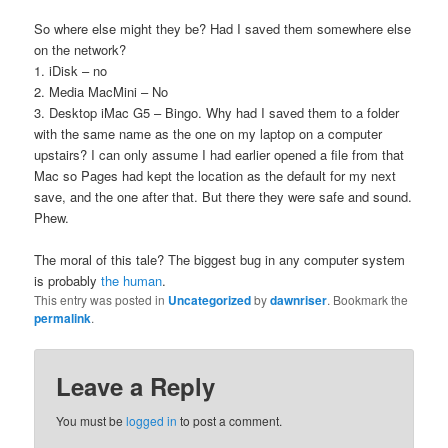
So where else might they be? Had I saved them somewhere else
on the network?
1. iDisk – no
2. Media MacMini – No
3. Desktop iMac G5 – Bingo. Why had I saved them to a folder
with the same name as the one on my laptop on a computer
upstairs? I can only assume I had earlier opened a file from that
Mac so Pages had kept the location as the default for my next
save, and the one after that. But there they were safe and sound.
Phew.
The moral of this tale? The biggest bug in any computer system
is probably
the human
.
This entry was posted in
Uncategorized
by
dawnriser
. Bookmark the
permalink
.
Leave a Reply
You must be
logged in
to post a comment.