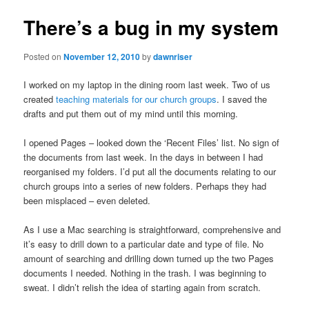
There’s a bug in my system
Posted on
November 12, 2010
by
dawnriser
I worked on my laptop in the dining room last week. Two of us
created
teaching materials for our church groups
. I saved the
drafts and put them out of my mind until this morning.
I opened Pages – looked down the ‘Recent Files’ list. No sign of
the documents from last week. In the days in between I had
reorganised my folders. I’d put all the documents relating to our
church groups into a series of new folders. Perhaps they had
been misplaced – even deleted.
As I use a Mac searching is straightforward, comprehensive and
it’s easy to drill down to a particular date and type of file. No
amount of searching and drilling down turned up the two Pages
documents I needed. Nothing in the trash. I was beginning to
sweat. I didn’t relish the idea of starting again from scratch.