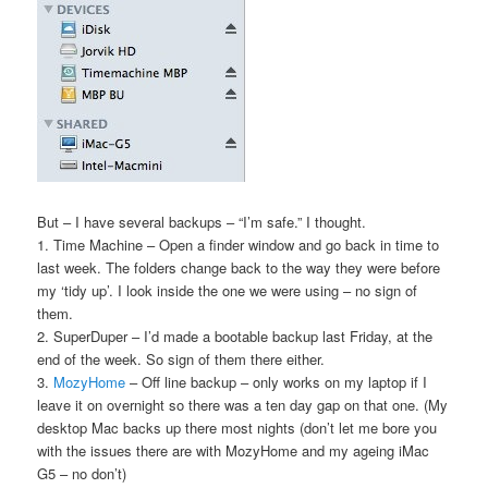
But – I have several backups – “I’m safe.” I thought.
1. Time Machine – Open a finder window and go back in time to
last week. The folders change back to the way they were before
my ‘tidy up’. I look inside the one we were using – no sign of
them.
2. SuperDuper – I’d made a bootable backup last Friday, at the
end of the week. So sign of them there either.
3.
MozyHome
– Off line backup – only works on my laptop if I
leave it on overnight so there was a ten day gap on that one. (My
desktop Mac backs up there most nights (don’t let me bore you
with the issues there are with MozyHome and my ageing iMac
G5 – no don’t)