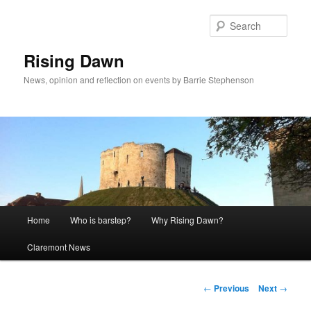
Skip
to
Sear
primary
content
Rising Dawn
News, opinion and reflection on events by Barrie Stephenson
Main
Home
Who is barstep?
Why Rising Dawn?
menu
Claremont News
Post
←
Previous
Next
→
navigation