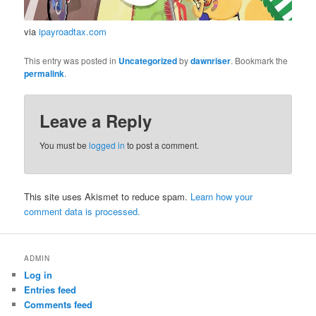
via
ipayroadtax.com
This entry was posted in
Uncategorized
by
dawnriser
. Bookmark the
permalink
.
Leave a Reply
You must be
logged in
to post a comment.
This site uses Akismet to reduce spam.
Learn how your
comment data is processed.
ADMIN
Log in
Entries feed
Comments feed