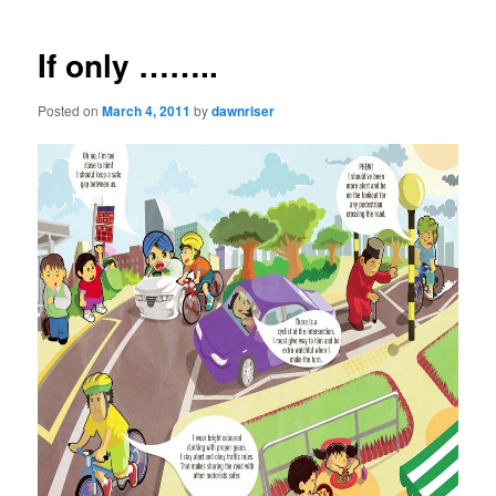
navigation
If only ……..
Posted on
March 4, 2011
by
dawnriser