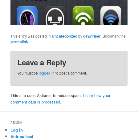
This entry was posted in
Uncategorized
by
dawnriser
. Bookmark the
permalink
.
Leave a Reply
You must be
logged in
to post a comment.
This site uses Akismet to reduce spam.
Learn how your
comment data is processed.
ADMIN
Log in
Entries feed