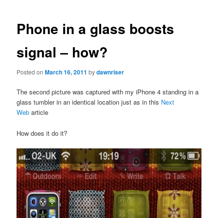
navigation
Phone in a glass boosts
signal – how?
Posted on
March 16, 2011
by
dawnriser
The second picture was captured with my iPhone 4 standing in a
glass tumbler in an identical location just as in this
Next
Web
article
How does it do it?