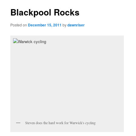
Blackpool Rocks
Posted on
December 15, 2011
by
dawnriser
Steven does the hard work for Warwick's cycling