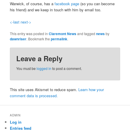
Warwick, of course, has a
facebook page
(so you can become
his friend) and we keep in touch with him by email too.
<-last
next->
This entry was posted in
Claremont News
and tagged
news
by
dawnriser
. Bookmark the
permalink
.
Leave a Reply
You must be
logged in
to post a comment.
This site uses Akismet to reduce spam.
Learn how your
comment data is processed.
ADMIN
Log in
Entries feed