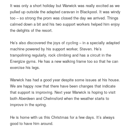
It was only a short holiday but Warwick was really excited as we
pulled up outside the adapted caravan in Blackpool. It was windy
too – so strong the prom was closed the day we arrived.
Things
calmed down a bit and his two support workers helped him enjoy
the delights of the resort.
He’s also discovered the joys of cycling – in a specially adapted
machine powered by his support worker, Steven. He’s
trampolining regularly, rock climbing and has a circuit in the
Energize gyms. He has a new walking frame too so that he can
exercise his legs.
Warwick has had a good year despite some issues at his house.
We are happy now that there have been changes that indicate
that support is improving. Next year Warwick is hoping to visit
both Aberdeen and Chelmsford when the weather starts to
improve in the spring.
He is home with us this Christmas for a few days. It’s always
good to have him around.