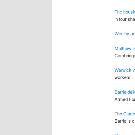
The housi
in four sha
Wesley a
Matthew i
Cambridg
Warwick vi
workers.
Barrie del
Armed Fo
The
Clare
Barrie is 