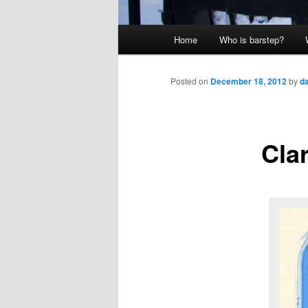
Main
Home
Who is barstep?
menu
Posted on
December 18, 2012
by
d
Cla