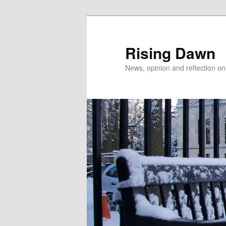
Skip
to
primary
Rising Dawn
content
News, opinion and reflection o