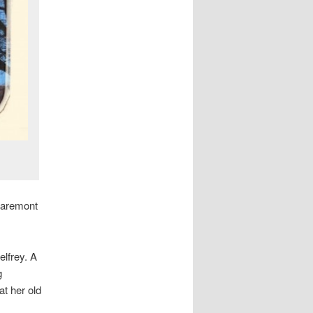
laremont
elfrey. A
g
at her old