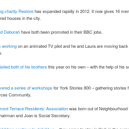
ng charity Restore
has expanded rapidly in 2012. It now gives 16 me
red houses in the city.
nd Deborah
have both been promoted in their BBC jobs.
s working
on an animated TV pilot and he and Laura are moving back 
e.
sited both of his brothers
this year on his own – with the help of his 
ivered a series of workshops
for York Stories 800 – gathering stories 
rces Community.
mont Terrace Residents’ Association
was born out of Neighbourhood
chairman and Joan is Social Secretary.