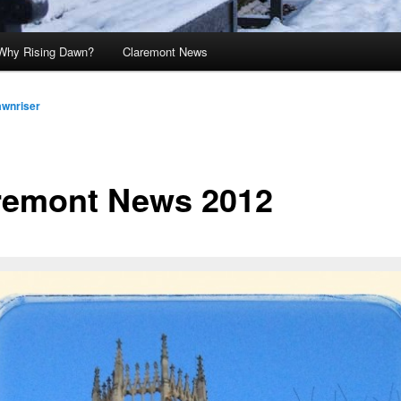
Why Rising Dawn?
Claremont News
awnriser
remont News 2012