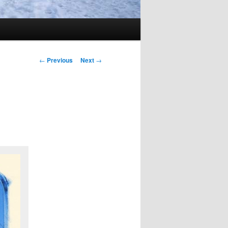
Post
←
Previous
Next
→
navigation