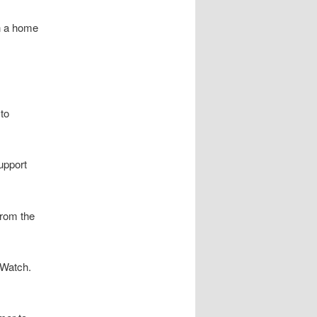
n a home
to
support
from the
 Watch.