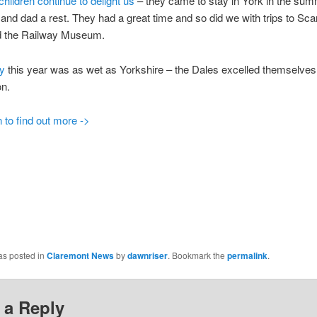
hildren continue to delight us
– they came to stay in York in the sum
nd dad a rest. They had a great time and so did we with trips to Sc
 the Railway Museum.
ay
this year was as wet as Yorkshire – the Dales excelled themselves
on.
 to find out more ->
as posted in
Claremont News
by
dawnriser
. Bookmark the
permalink
.
 a Reply