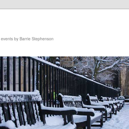
n events by Barrie Stephenson