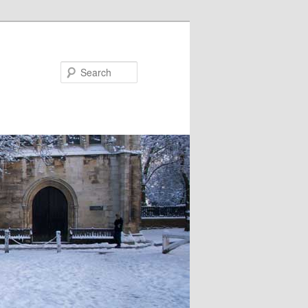
Search