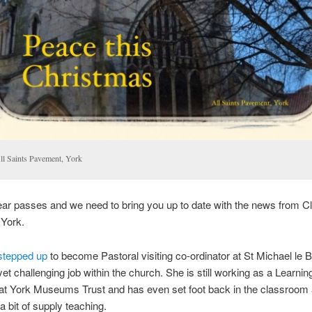
ll Saints Pavement, York
ar passes and we need to bring you up to date with the news from C
 York.
stepped up
to become Pastoral visiting co-ordinator at St Michael le B
yet challenging job within the church. She is still working as a Learnin
r at York Museums Trust and has even set foot back in the classroom 
a bit of supply teaching.