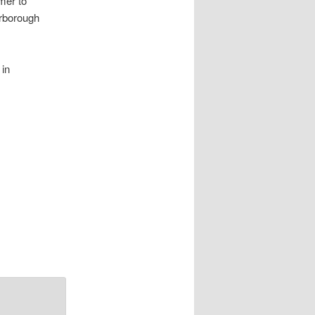
mer to
arborough
 in