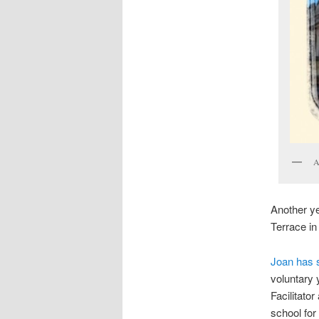
A
Another ye
Terrace in
Joan has 
voluntary 
Facilitato
school for 