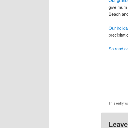
Our grandc
give mum a
Beach and
Our holid
precipitati
So read on
This entry w
Leave