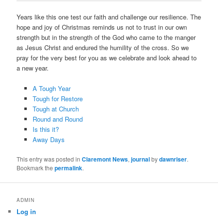
Years like this one test our faith and challenge our resilience. The
hope and joy of Christmas reminds us not to trust in our own
strength but in the strength of the God who came to the manger
as Jesus Christ and endured the humility of the cross. So we
pray for the very best for you as we celebrate and look ahead to
a new year.
A Tough Year
Tough for Restore
Tough at Church
Round and Round
Is this it?
Away Days
This entry was posted in
Claremont News
,
journal
by
dawnriser
.
Bookmark the
permalink
.
ADMIN
Log in