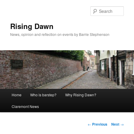
Skip
to
Sear
primary
content
Rising Dawn
News, opinion and reflection on events by Barrie Stephenson
Main
Home
Who is barstep?
Why Rising Dawn?
menu
Claremont News
Post
←
Previous
Next
→
navigation