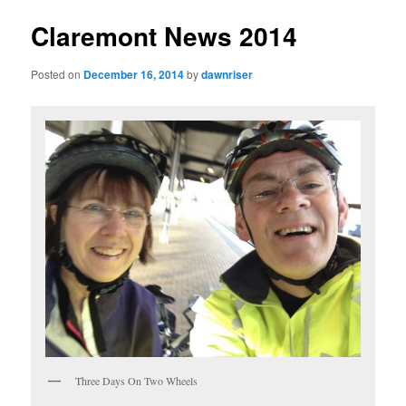
Claremont News 2014
Posted on
December 16, 2014
by
dawnriser
Three Days On Two Wheels