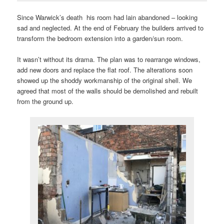
Since Warwick’s death his room had lain abandoned – looking
sad and neglected. At the end of February the builders arrived to
transform the bedroom extension into a garden/sun room.
It wasn’t without its drama. The plan was to rearrange windows,
add new doors and replace the flat roof. The alterations soon
showed up the shoddy workmanship of the original shell. We
agreed that most of the walls should be demolished and rebuilt
from the ground up.