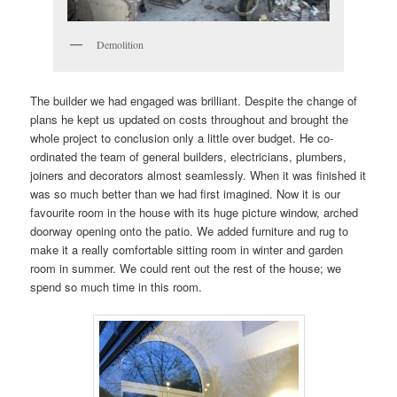
Demolition
The builder we had engaged was brilliant. Despite the change of
plans he kept us updated on costs throughout and brought the
whole project to conclusion only a little over budget. He co-
ordinated the team of general builders, electricians, plumbers,
joiners and decorators almost seamlessly. When it was finished it
was so much better than we had first imagined. Now it is our
favourite room in the house with its huge picture window, arched
doorway opening onto the patio. We added furniture and rug to
make it a really comfortable sitting room in winter and garden
room in summer. We could rent out the rest of the house; we
spend so much time in this room.