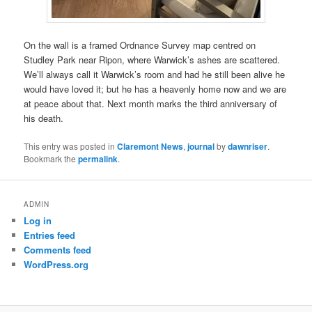
On the wall is a framed Ordnance Survey map centred on
Studley Park near Ripon, where Warwick’s ashes are scattered.
We’ll always call it Warwick’s room and had he still been alive he
would have loved it; but he has a heavenly home now and we are
at peace about that. Next month marks the third anniversary of
his death.
This entry was posted in
Claremont News
,
journal
by
dawnriser
.
Bookmark the
permalink
.
ADMIN
Log in
Entries feed
Comments feed
WordPress.org