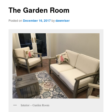
The Garden Room
Posted on
December 16, 2017
by
dawnriser
Interior – Garden Room