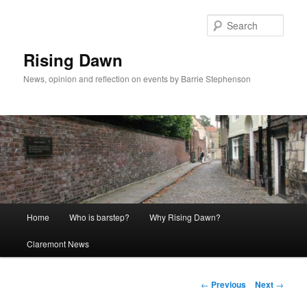
Skip
to
Sear
primary
content
Rising Dawn
News, opinion and reflection on events by Barrie Stephenson
Main
Home
Who is barstep?
Why Rising Dawn?
menu
Claremont News
Post
←
Previous
Next
→
navigation