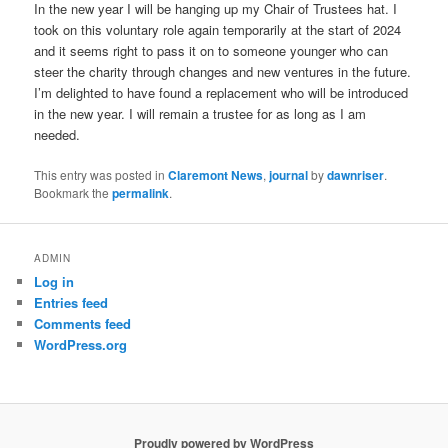
In the new year I will be hanging up my Chair of Trustees hat. I
took on this voluntary role again temporarily at the start of 2024
and it seems right to pass it on to someone younger who can
steer the charity through changes and new ventures in the future.
I’m delighted to have found a replacement who will be introduced
in the new year. I will remain a trustee for as long as I am
needed.
This entry was posted in
Claremont News
,
journal
by
dawnriser
.
Bookmark the
permalink
.
ADMIN
Log in
Entries feed
Comments feed
WordPress.org
Proudly powered by WordPress