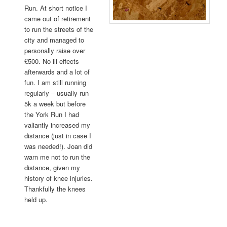
Run. At short notice I
came out of retirement
to run the streets of the
city and managed to
personally raise over
£500. No ill effects
afterwards and a lot of
fun. I am still running
regularly – usually run
5k a week but before
the York Run I had
valiantly increased my
distance (just in case I
was needed!). Joan did
warn me not to run the
distance, given my
history of knee injuries.
Thankfully the knees
held up.