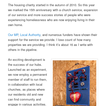
The housing charity started in the autumn of 2010. So this year
we marked the 15th anniversary with a church service, expansion
of our service and more success stories of people who were
experiencing homelessness who are now enjoying living in their
own home.
Our MP
,
Local Authority
, and numerous funders have shown their
support for the service we provide. I lose count of how many
properties we are providing. I think it’s about 16 as I write with
others in the pipeline.
An exciting development is
the success of our hubs.
Launched as an experiment,
we now employ a permanent
member of staff to run them,
in collaboration with local
churches, as places where
our residents old and new
can find community and
engage in various activities.