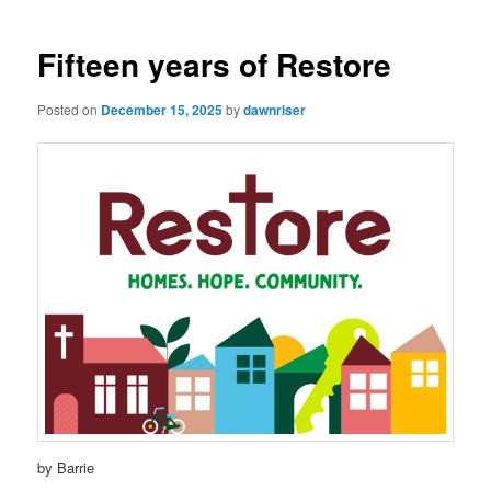
navigation
Fifteen years of Restore
Posted on
December 15, 2025
by
dawnriser
by Barrie