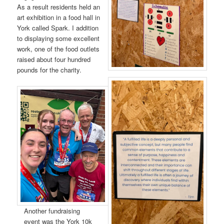
As a result residents held an
art exhibition in a food hall in
York called Spark. I addition
to displaying some excellent
work, one of the food outlets
raised about four hundred
pounds for the charity.
Another fundraising
event was the York 10k