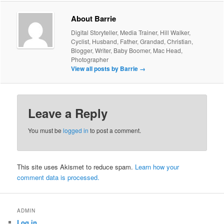
About Barrie
Digital Storyteller, Media Trainer, Hill Walker,
Cyclist, Husband, Father, Grandad, Christian,
Blogger, Writer, Baby Boomer, Mac Head,
Photographer
View all posts by Barrie
→
Leave a Reply
You must be
logged in
to post a comment.
This site uses Akismet to reduce spam.
Learn how your
comment data is processed.
ADMIN
Log in