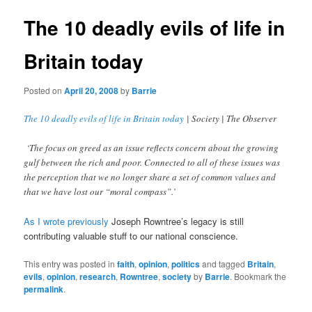
The 10 deadly evils of life in
Britain today
Posted on
April 20, 2008
by
Barrie
The 10 deadly evils of life in Britain today
| Society | The Observer
‘The focus on greed as an issue reflects concern about the growing
gulf between the rich and poor. Connected to all of these issues was
the perception that we no longer share a set of common values and
that we have lost our “moral compass”.’
As I wrote previously
Joseph Rowntree’s legacy is still
contributing valuable stuff to our national conscience.
This entry was posted in
faith
,
opinion
,
politics
and tagged
Britain
,
evils
,
opinion
,
research
,
Rowntree
,
society
by
Barrie
. Bookmark the
permalink
.