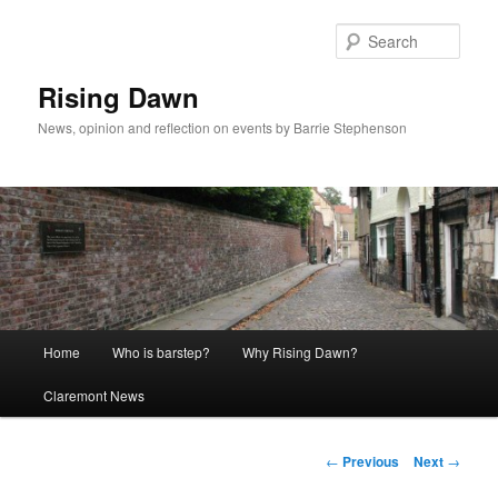
Skip
to
Sear
primary
content
Rising Dawn
News, opinion and reflection on events by Barrie Stephenson
Main
Home
Who is barstep?
Why Rising Dawn?
menu
Claremont News
Post
←
Previous
Next
→
navigation