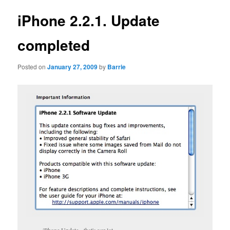
iPhone 2.2.1. Update
completed
Posted on
January 27, 2009
by
Barrie
iPhone Update - that's yer lot