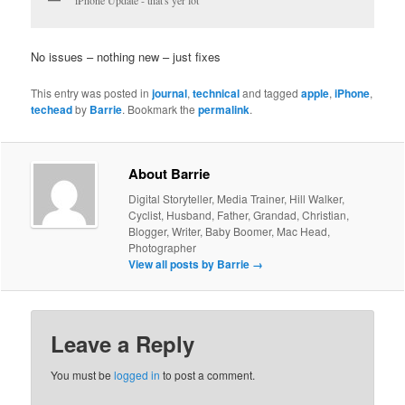
No issues – nothing new – just fixes
This entry was posted in
journal
,
technical
and tagged
apple
,
iPhone
,
techead
by
Barrie
. Bookmark the
permalink
.
About Barrie
Digital Storyteller, Media Trainer, Hill Walker,
Cyclist, Husband, Father, Grandad, Christian,
Blogger, Writer, Baby Boomer, Mac Head,
Photographer
View all posts by Barrie
→
Leave a Reply
You must be
logged in
to post a comment.