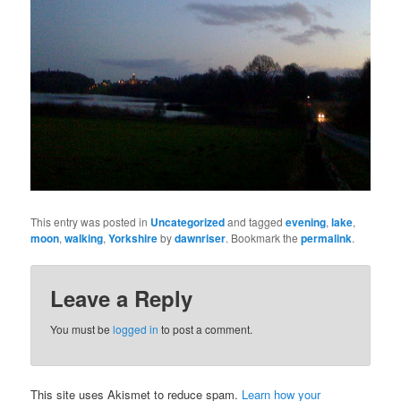
This entry was posted in
Uncategorized
and tagged
evening
,
lake
,
moon
,
walking
,
Yorkshire
by
dawnriser
. Bookmark the
permalink
.
Leave a Reply
You must be
logged in
to post a comment.
This site uses Akismet to reduce spam.
Learn how your