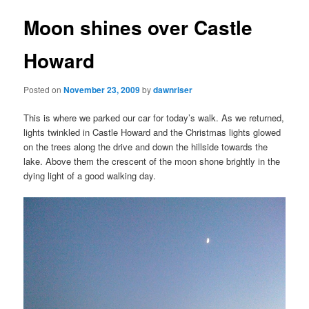
Moon shines over Castle
Howard
Posted on
November 23, 2009
by
dawnriser
This is where we parked our car for today’s walk. As we returned,
lights twinkled in Castle Howard and the Christmas lights glowed
on the trees along the drive and down the hillside towards the
lake. Above them the crescent of the moon shone brightly in the
dying light of a good walking day.