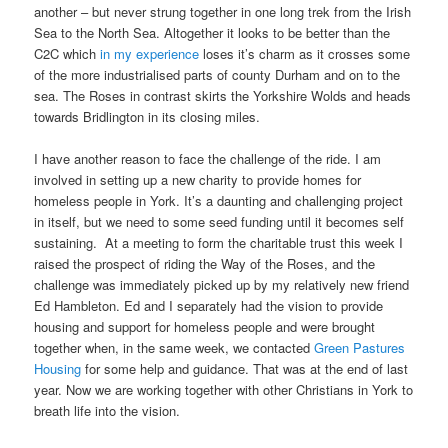
another – but never strung together in one long trek from the Irish
Sea to the North Sea. Altogether it looks to be better than the
C2C which
in my experience
loses it’s charm as it crosses some
of the more industrialised parts of county Durham and on to the
sea. The Roses in contrast skirts the Yorkshire Wolds and heads
towards Bridlington in its closing miles.
I have another reason to face the challenge of the ride. I am
involved in setting up a new charity to provide homes for
homeless people in York. It’s a daunting and challenging project
in itself, but we need to some seed funding until it becomes self
sustaining. At a meeting to form the charitable trust this week I
raised the prospect of riding the Way of the Roses, and the
challenge was immediately picked up by my relatively new friend
Ed Hambleton. Ed and I separately had the vision to provide
housing and support for homeless people and were brought
together when, in the same week, we contacted
Green Pastures
Housing
for some help and guidance. That was at the end of last
year. Now we are working together with other Christians in York to
breath life into the vision.