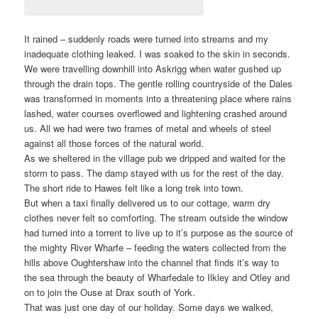
It rained – suddenly roads were turned into streams and my
inadequate clothing leaked. I was soaked to the skin in seconds.
We were travelling downhill into Askrigg when water gushed up
through the drain tops. The gentle rolling countryside of the Dales
was transformed in moments into a threatening place where rains
lashed, water courses overflowed and lightening crashed around
us. All we had were two frames of metal and wheels of steel
against all those forces of the natural world.
As we sheltered in the village pub we dripped and waited for the
storm to pass. The damp stayed with us for the rest of the day.
The short ride to Hawes felt like a long trek into town.
But when a taxi finally delivered us to our cottage, warm dry
clothes never felt so comforting. The stream outside the window
had turned into a torrent to live up to it’s purpose as the source of
the mighty River Wharfe – feeding the waters collected from the
hills above Oughtershaw into the channel that finds it’s way to
the sea through the beauty of Wharfedale to Ilkley and Otley and
on to join the Ouse at Drax south of York.
That was just one day of our holiday. Some days we walked,