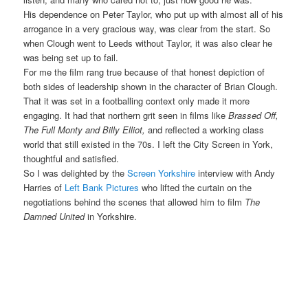
His dependence on Peter Taylor, who put up with almost all of his
arrogance in a very gracious way, was clear from the start. So
when Clough went to Leeds without Taylor, it was also clear he
was being set up to fail.
For me the film rang true because of that honest depiction of
both sides of leadership shown in the character of Brian Clough.
That it was set in a footballing context only made it more
engaging. It had that northern grit seen in films like
Brassed Off,
The Full Monty and Billy Elliot,
and reflected a working class
world that still existed in the 70s. I left the City Screen in York,
thoughtful and satisfied.
So I was delighted by the
Screen Yorkshire
interview with Andy
Harries of
Left Bank Pictures
who lifted the curtain on the
negotiations behind the scenes that allowed him to film
The
Damned United
in Yorkshire.