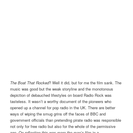
The Boat That Rocked
? Well it did, but for me the film sank. The
music was good but the weak storyline and the monotonous
depiction of debauched lifestyles on board Radio Rock was
tasteless. It wasn’t a worthy document of the pioneers who
opened up a channel for pop radio in the UK. There are better
ways of wiping the smug grins off the faces of BBC and
government officials than pretending pirate radio was responsible
not only for free radio but also for the whole of the permissive
age. On reflection this was more the man’s film in a