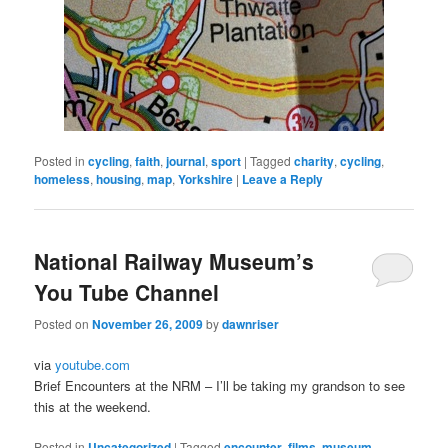
Posted in
cycling
,
faith
,
journal
,
sport
|
Tagged
charity
,
cycling
,
homeless
,
housing
,
map
,
Yorkshire
|
Leave a Reply
National Railway Museum’s
You Tube Channel
Posted on
November 26, 2009
by
dawnriser
via
youtube.com
Brief Encounters at the NRM – I’ll be taking my grandson to see
this at the weekend.
Posted in
Uncategorized
|
Tagged
encounter
,
films
,
museum
,