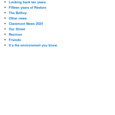
Looking back ten years
Fifteen years of Restore
The Belfrey
Other news
Claremont News 2024
Our Street
Reunion
Friends
It’s the environment you know