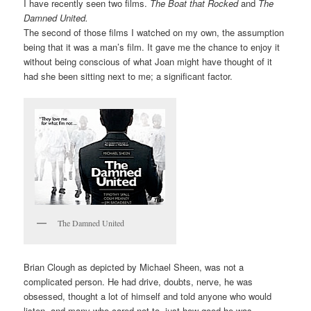
I have recently seen two films.
The Boat that Rocked
and
The
Damned United.
The second of those films I watched on my own, the assumption
being that it was a man’s film. It gave me the chance to enjoy it
without being conscious of what Joan might have thought of it
had she been sitting next to me; a significant factor.
The Damned United
Brian Clough as depicted by Michael Sheen, was not a
complicated person. He had drive, doubts, nerve, he was
obsessed, thought a lot of himself and told anyone who would
listen, and many who cared not to, just how good he was.