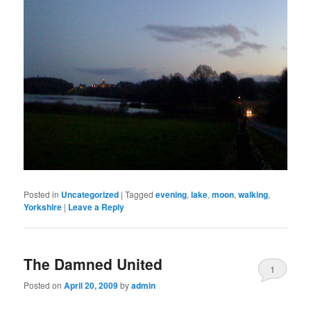
Posted in
Uncategorized
|
Tagged
evening
,
lake
,
moon
,
walking
,
Yorkshire
|
Leave a Reply
The Damned United
1
Posted on
April 20, 2009
by
admin