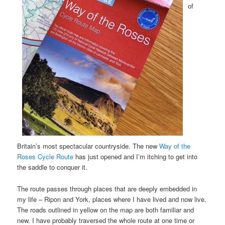
of
Britain’s most spectacular countryside. The new
Way of the
Roses Cycle Route
has just opened and I’m itching to get into
the saddle to conquer it.
The route passes through places that are deeply embedded in
my life – Ripon and York, places where I have lived and now live.
The roads outlined in yellow on the map are both familiar and
new. I have probably traversed the whole route at one time or