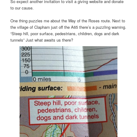
So expect another invitation to visit a giving website and donate
to our cause.
One thing puzzles me about the Way of the Roses route. Next to
the village of Clapham just off the A65 there’s a puzzling warning.
“Steep hill, poor surface, pedestrians, children, dogs and dark
tunnels” Just what awaits us there?