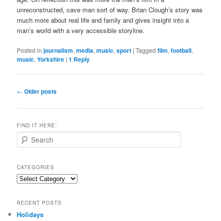
unreconstructed, cave man sort of way. Brian Clough’s story was
much more about real life and family and gives insight into a
man’s world with a very accessible storyline.
Posted in
journalism
,
media
,
music
,
sport
|
Tagged
film
,
football
,
music
,
Yorkshire
|
1
Reply
Post
←
Older posts
navigation
FIND IT HERE:
S
e
a
r
CATEGORIES
c
Categories
h
RECENT POSTS
Holidays