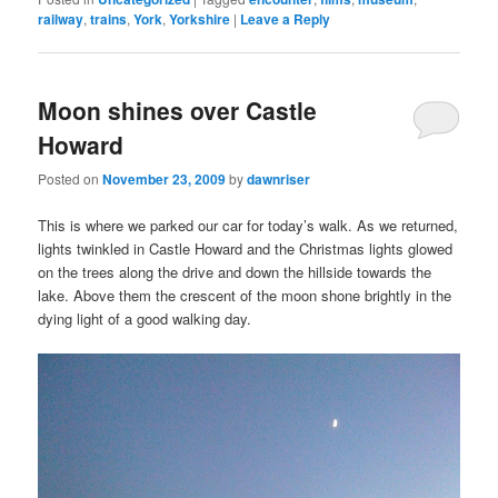
railway
,
trains
,
York
,
Yorkshire
|
Leave a Reply
Moon shines over Castle
Howard
Posted on
November 23, 2009
by
dawnriser
This is where we parked our car for today’s walk. As we returned,
lights twinkled in Castle Howard and the Christmas lights glowed
on the trees along the drive and down the hillside towards the
lake. Above them the crescent of the moon shone brightly in the
dying light of a good walking day.