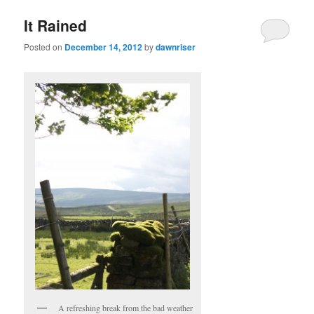
It Rained
Posted on
December 14, 2012
by
dawnriser
A refreshing break from the bad weather