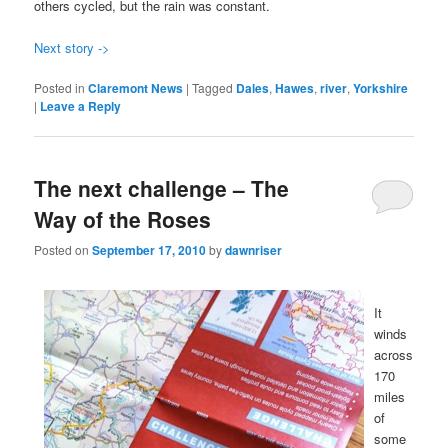
others cycled, but the rain was constant.
Next story ->
Posted in
Claremont News
|
Tagged
Dales
,
Hawes
,
river
,
Yorkshire
|
Leave a Reply
The next challenge – The
Way of the Roses
Posted on
September 17, 2010
by
dawnriser
It
winds
across
170
miles
of
some