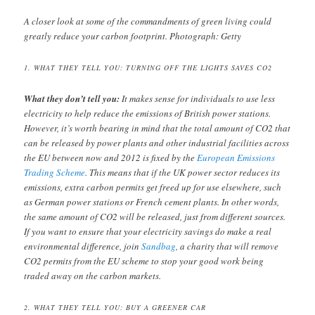
A closer look at some of the commandments of green living could
greatly reduce your carbon footprint. Photograph: Getty
1. WHAT THEY TELL YOU: TURNING OFF THE LIGHTS SAVES CO2
What they don’t tell you:
It makes sense for individuals to use less
electricity to help reduce the emissions of British power stations.
However, it’s worth bearing in mind that the total amount of CO2 that
can be released by power plants and other industrial facilities across
the EU between now and 2012 is fixed by the
European Emissions
Trading Scheme
. This means that if the UK power sector reduces its
emissions, extra carbon permits get freed up for use elsewhere, such
as German power stations or French cement plants. In other words,
the same amount of CO2 will be released, just from different sources.
If you want to ensure that your electricity savings do make a real
environmental difference, join
Sandbag
, a charity that will remove
CO2 permits from the EU scheme to stop your good work being
traded away on the carbon markets.
2. WHAT THEY TELL YOU: BUY A GREENER CAR