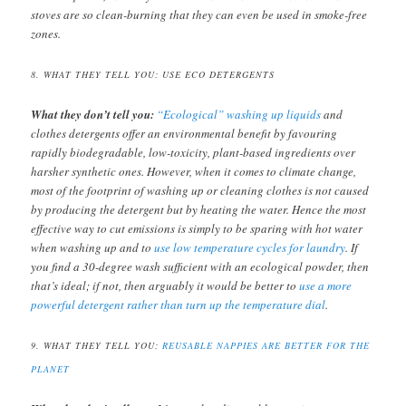
stoves are so clean-burning that they can even be used in smoke-free
zones.
8. WHAT THEY TELL YOU: USE ECO DETERGENTS
What they don’t tell you:
“Ecological” washing up liquids
and
clothes detergents offer an environmental benefit by favouring
rapidly biodegradable, low-toxicity, plant-based ingredients over
harsher synthetic ones. However, when it comes to climate change,
most of the footprint of washing up or cleaning clothes is not caused
by producing the detergent but by heating the water. Hence the most
effective way to cut emissions is simply to be sparing with hot water
when washing up and to
use low temperature cycles for laundry
. If
you find a 30-degree wash sufficient with an ecological powder, then
that’s ideal; if not, then arguably it would be better to
use a more
powerful detergent rather than turn up the temperature dial
.
9. WHAT THEY TELL YOU:
REUSABLE NAPPIES ARE BETTER FOR THE
PLANET