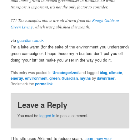
than those grown in heated greenhouses in Holland. So while
transport is important, it’s not the only factor to consider.
??? The examples above are all drawn from the
Rough Guide to
Green Living
, which was published this month.
via
guardian.co.uk
I’m a luke warm (for the sake of the environment you understand)
green campaigner. I hope these myth busters don’t put you off
doing “your bit” but make you wiser in the way you do it.
This entry was posted in
Uncategorized
and tagged
blog
,
climate
,
energy
,
environment
,
green
,
Guardian
,
myths
by
dawnriser
.
Bookmark the
permalink
.
Leave a Reply
You must be
logged in
to post a comment.
This site uses Akismet to reduce spam.
Learn how your