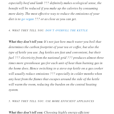
especially beef and lamb ??? definitely makes ecological sense, the
benefit will be reduced if you make up the calories by consuming
more dairy. The most effective way to reduce the emissions of your
diet is to
go vegan
??? or as close as you can get.
4. WHAT THEY TELL YOU:
DON’T OVERFILL THE KETTLE
What they don’t tell you:
It’s not just how much water you boil that
determines the carbon footprint of your tea or coffee, but also the
type of kettle you use. Jug kettles are fast and convenient, but their
fuel ??? electricity from the national grid ??? produces almost three
times more greenhouse gas for each unit of heat than burning gas in
the home does. Hence switching to a stove-top kettle on a gas cooker
will usually reduce emissions ??? especially in colder months when
any heat from the flames that escapes around the side of the kettle
will warm the room, reducing the burden on the central heating
system.
5. WHAT THEY TELL YOU: USE MORE EFFICIENT APPLIANCES
What they don’t tell you:
Choosing highly energy-efficient