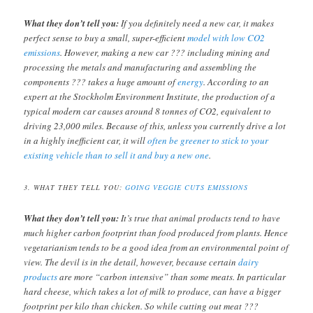
What they don’t tell you:
If you definitely need a new car, it makes
perfect sense to buy a small, super-efficient
model with low CO2
emissions
. However, making a new car ??? including mining and
processing the metals and manufacturing and assembling the
components ??? takes a huge amount of
energy
. According to an
expert at the Stockholm Environment Institute, the production of a
typical modern car causes around 8 tonnes of CO2, equivalent to
driving 23,000 miles. Because of this, unless you currently drive a lot
in a highly inefficient car, it will
often be greener to stick to your
existing vehicle than to sell it and buy a new one
.
3. WHAT THEY TELL YOU:
GOING VEGGIE CUTS EMISSIONS
What they don’t tell you:
It’s true that animal products tend to have
much higher carbon footprint than food produced from plants. Hence
vegetarianism tends to be a good idea from an environmental point of
view. The devil is in the detail, however, because certain
dairy
products
are more “carbon intensive” than some meats. In particular
hard cheese, which takes a lot of milk to produce, can have a bigger
footprint per kilo than chicken. So while cutting out meat ???