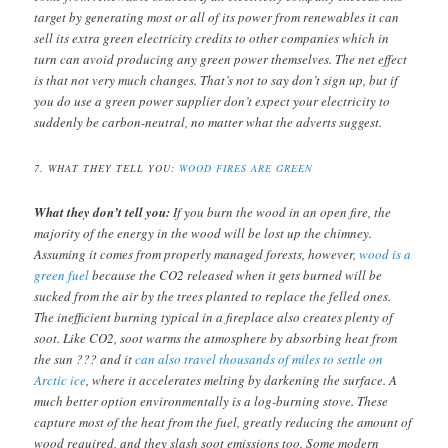
target by generating most or all of its power from renewables it can
sell its extra green electricity credits to other companies which in
turn can avoid producing any green power themselves. The net effect
is that not very much changes. That’s not to say don’t sign up, but if
you do use a green power supplier don’t expect your electricity to
suddenly be carbon-neutral, no matter what the adverts suggest.
7. WHAT THEY TELL YOU:
WOOD FIRES ARE GREEN
What they don’t tell you:
If you burn the wood in an open fire, the
majority of the energy in the wood will be lost up the chimney.
Assuming it comes from properly managed forests, however,
wood is a
green fuel
because the CO2 released when it gets burned will be
sucked from the air by the trees planted to replace the felled ones.
The inefficient burning typical in a fireplace also creates plenty of
soot. Like CO2, soot warms the atmosphere by absorbing heat from
the sun ??? and it
can also travel thousands of miles to settle on
Arctic ice
, where it accelerates melting by darkening the surface. A
much better option environmentally is a log-burning stove. These
capture most of the heat from the fuel, greatly reducing the amount of
wood required, and they slash soot emissions too. Some modern