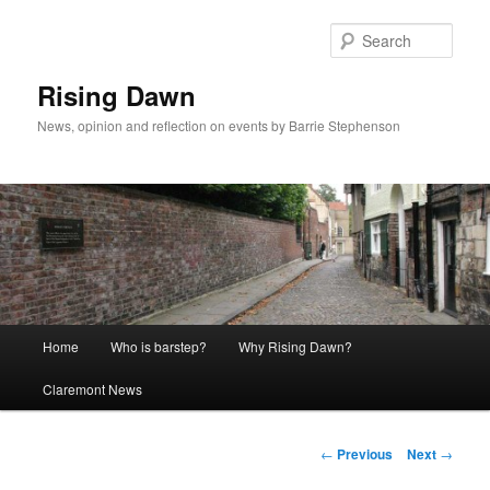
Skip
to
Sear
primary
content
Rising Dawn
News, opinion and reflection on events by Barrie Stephenson
Main
Home
Who is barstep?
Why Rising Dawn?
menu
Claremont News
Post
←
Previous
Next
→
navigation