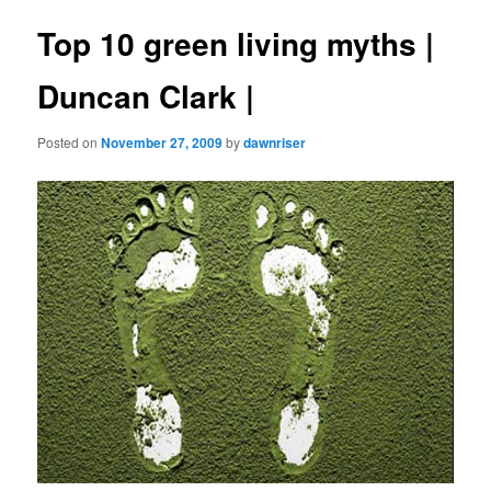
Top 10 green living myths |
Duncan Clark |
Posted on
November 27, 2009
by
dawnriser