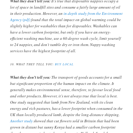
What they don’t tell you:
It’s true that disposable nappies occupy a
lot of space in landfill sites and consume a fairly large amount of oil
in their production. However, an
in-depth study from the Environment
Agency (pdf)
found that the total impact on global warming could be
slightly higher for washables than for disposables. Washables can
have a lower carbon footprint, but only if you have an energy-
efficient washing machine, use a 60-degree wash cycle, limit yourself
to 24 nappies, and don’t tumble dry or iron them. Nappy washing
services have the highest footprint of all.
10. WHAT THEY TELL YOU:
BUY LOCAL
What they don’t tell you:
The transport of goods accounts for a small
but significant proportion of the human impact on the climate. It
generally makes environmental sense, therefore, to favour local food
and other products. However, it’s not always true that local is best.
One study suggested that lamb from New Zealand, with its clean
energy and rich pastures, has a lower footprint when consumed in the
UK than locally produced lamb, despite the long-distance shipping.
Another study
showed that cut flowers sold in Britain that had been
grown in distant but sunny Kenya had a smaller carbon footprint