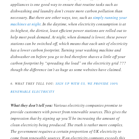
appliances is one good way to ensure that routine tasks such as
dishwashing and laundry don’t create more carbon pollution than
necessary. But there are other ways, too, such as
simply running your
machines at night
. In the daytime, when electricity consumption is at
its highest, the dirtiest, least efficient power stations are rolled out to
help meet peak demand. At night, when demand is lower, these power
stations can be switched off, which means that each unit of electricity
has a lower carbon footprint. Turning your washing machine and
dishwasher on before you go to bed therefore shaves a little off your
carbon footprint by “spreading the load” on the electricity grid ???
though the difference isn’t as huge as some websites have claimed.
6. WHAT THEY TELL YOU:
SIGN UP WITH US, WE PROVIDE 100%
RENEWABLE ELECTRICITY
What they don’t tell you:
Various electricity companies promise to
provide customers with power from renewable sources. This gives the
impression that by signing up you’ll be increasing the amount of
clean electricity being produced. The truth is rather more complex.
The government requires a certain proportion of UK electricity to
come from renewable sources. If an electricity company exceeds this