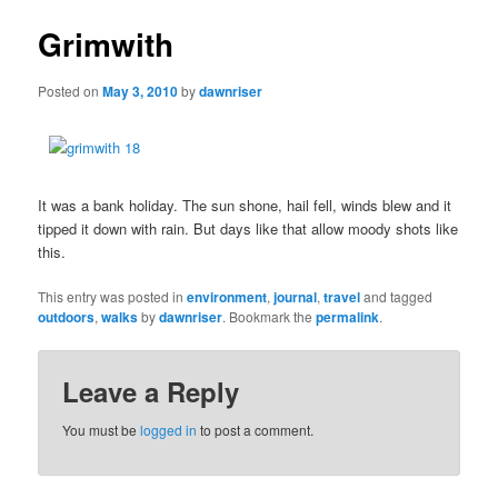
Grimwith
Posted on
May 3, 2010
by
dawnriser
It was a bank holiday. The sun shone, hail fell, winds blew and it
tipped it down with rain. But days like that allow moody shots like
this.
This entry was posted in
environment
,
journal
,
travel
and tagged
outdoors
,
walks
by
dawnriser
. Bookmark the
permalink
.
Leave a Reply
You must be
logged in
to post a comment.