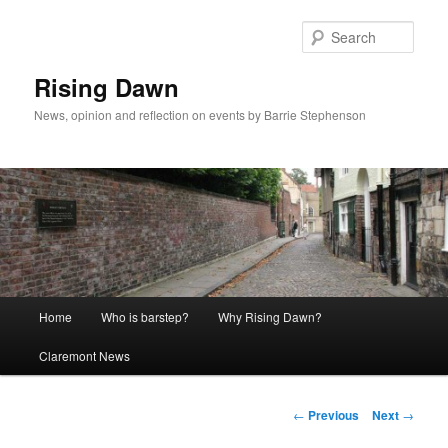
Skip
to
Sear
primary
content
Rising Dawn
News, opinion and reflection on events by Barrie Stephenson
Main
Home
Who is barstep?
Why Rising Dawn?
menu
Claremont News
Post
←
Previous
Next
→
navigation