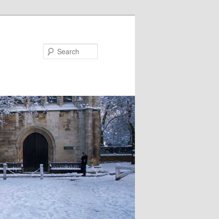
Search