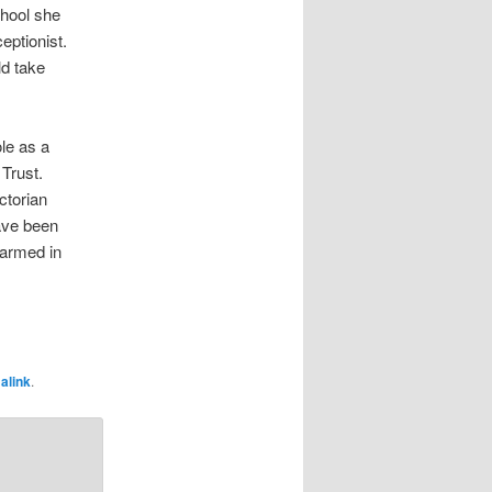
hool she
eptionist.
ld take
ole as a
Trust.
ctorian
have been
harmed in
alink
.