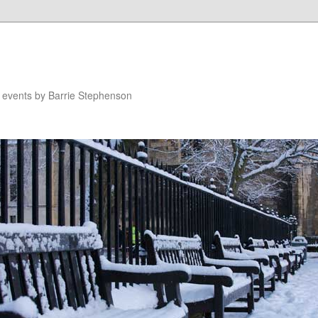
n events by Barrie Stephenson