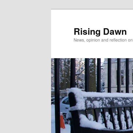
Skip
to
primary
Rising Dawn
content
News, opinion and reflection o