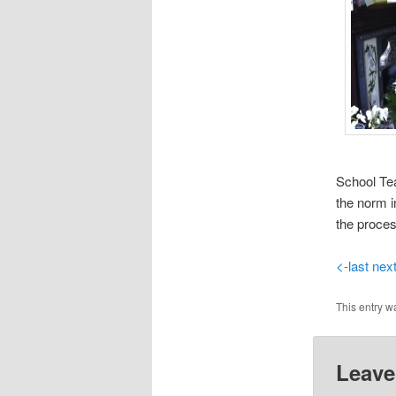
School Tea
the norm i
the proces
<-last
nex
This entry w
Leave