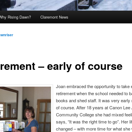
Why Rising Dawn?
Claremont News
awnriser
irement – early of course
Joan embraced the opportunity to take 
retirement when the school needed to b
books and shed staff. It was very early 
of course. After 18 years at Canon Lee 
Community College she had mixed feel
says, “It was the right time to go”. Her l
changed – with more time for what she 