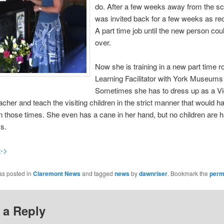
do.
After a few weeks away from the sc
was invited back for a few weeks as rec
A part time job until the new person cou
over.
Now she is training in a new part time r
Learning Facilitator with York Museums 
Sometimes she has to dress up as a Vi
cher and teach the visiting children in the strict manner that would 
n those times. She even has a cane in her hand, but no children are 
s.
t->
as posted in
Claremont News
and tagged
news
by
dawnriser
. Bookmark the
perm
 a Reply