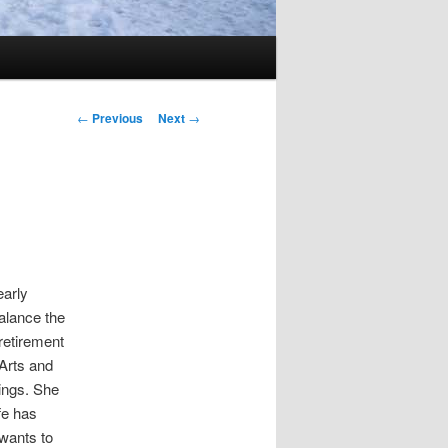
Post
←
Previous
Next
→
navigation
early
alance the
retirement
Arts and
ings. She
ife has
wants to