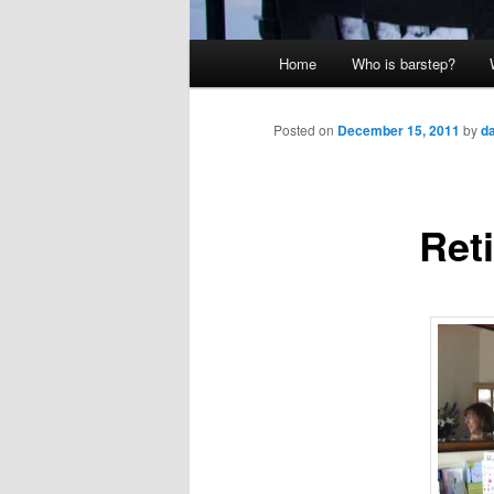
Main
Home
Who is barstep?
menu
Posted on
December 15, 2011
by
d
Ret