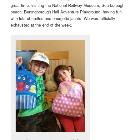
great time, visiting the National Railway Museum, Scarborough
beach, Beningborough Hall Adventure Playground, having fun
with lots of smiles and energetic jaunts. We were officially
exhausted at the end of the week.
Time for home after a week in York