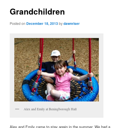
Grandchildren
Posted on
December 18, 2013
by
dawnriser
Alex and Emily at Beningborough Hall
Alex and Emily came to stay again in the summer. We had a