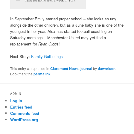
In September Emily started proper school – she looks so tiny
alongside the other children, but as a June baby she is one of the
youngest in her year. Alex has started football coaching on
Saturday mornings – Manchester United may yet find a
replacement for
Ryan Giggs
!
Next Story:
Family Gatherings
This entry was posted in
Claremont News
,
journal
by
dawnriser
.
Bookmark the
permalink
.
ADMIN
Log in
Entries feed
Comments feed
WordPress.org