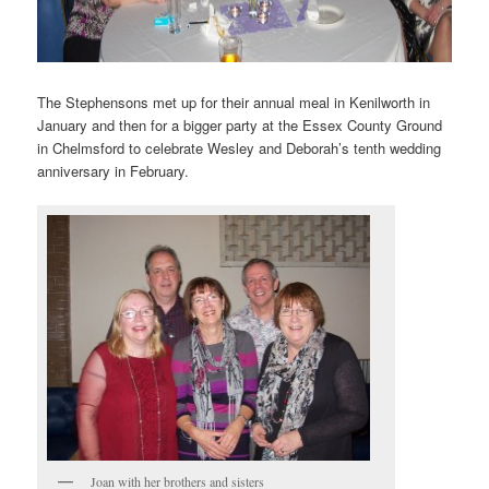
The Stephensons met up for their annual meal in Kenilworth in
January and then for a bigger party at the Essex County Ground
in Chelmsford to celebrate Wesley and Deborah’s tenth wedding
anniversary in February.
Joan with her brothers and sisters