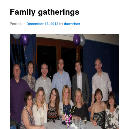
Family gatherings
Posted on
December 18, 2013
by
dawnriser