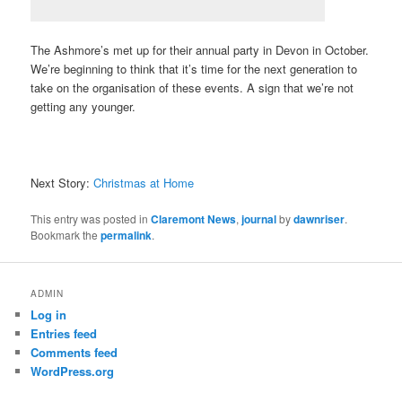
The Ashmore’s met up for their annual party in Devon in October.
We’re beginning to think that it’s time for the next generation to
take on the organisation of these events. A sign that we’re not
getting any younger.
Next Story:
Christmas at Home
This entry was posted in
Claremont News
,
journal
by
dawnriser
.
Bookmark the
permalink
.
ADMIN
Log in
Entries feed
Comments feed
WordPress.org