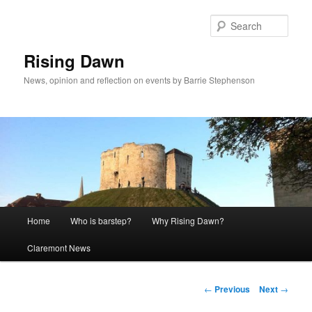
Skip
to
Sear
primary
content
Rising Dawn
News, opinion and reflection on events by Barrie Stephenson
Main
Home
Who is barstep?
Why Rising Dawn?
menu
Claremont News
Post
←
Previous
Next
→
navigation