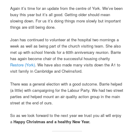
Again it’s time for an update from the centre of York. We’ve been
busy this year but it’s all good. Getting older should mean
slowing down. For us it’s doing things more slowly but important
things are still being done.
Joan has continued to volunteer at the hospital two mornings a
week as well as being part of the church visiting team. She also
met up with school friends for a 60th anniversary reunion. Barrie
has again become chair of the successful housing charity
Restore (York)
. We have also made many visits down the A1 to
visit family in Cambridge and Chelmsford.
There was a general election with a good outcome. Barrie helped
(a little) with campaigning for the Labour Party. We had two street
parties and helped mount an air quality action group in the main
street at the end of ours.
So as we look forward to the next year we trust you all will enjoy
a
Happy Christmas and a healthy New Year.