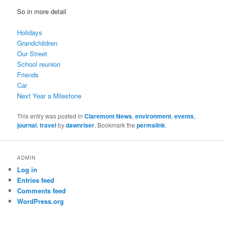
So in more detail
Holidays
Grandchildren
Our Street
School reunion
Friends
Car
Next Year a Milestone
This entry was posted in
Claremont News
,
environment
,
events
,
journal
,
travel
by
dawnriser
. Bookmark the
permalink
.
ADMIN
Log in
Entries feed
Comments feed
WordPress.org