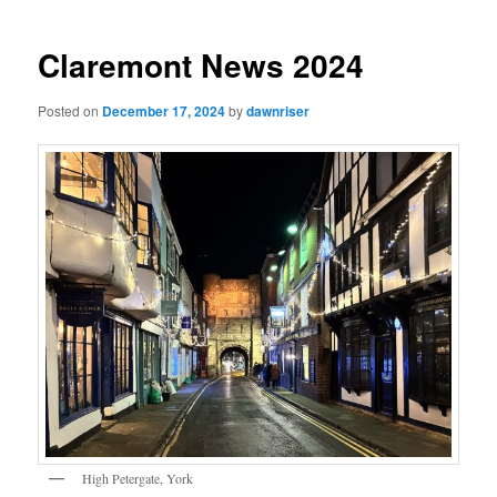
navigation
Claremont News 2024
Posted on
December 17, 2024
by
dawnriser
High Petergate, York