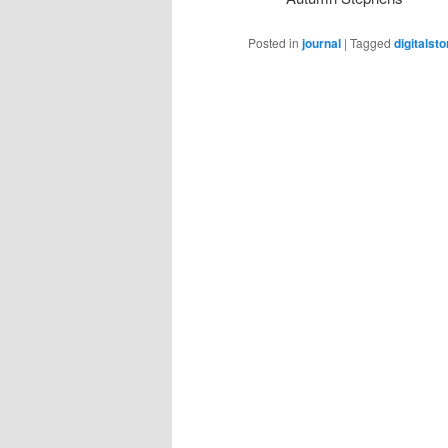
Posted in
journal
|
Tagged
digitalsto