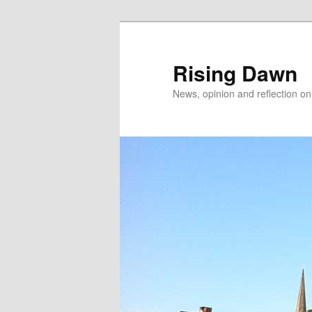
Skip
Skip
to
to
primary
secondary
Rising Dawn
content
content
News, opinion and reflection o