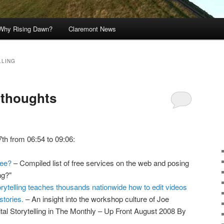
Why Rising Dawn?
Claremont News
LLING
s thoughts
7th from 06:54 to 09:06:
ree?
– Compiled list of free services on the web and posing
ng?"
orytelling teaches thousands nationwide how to edit videos
stories.
– An insight into the workshop culture of Joe
ital Storytelling in The Monthly – Up Front August 2008 By