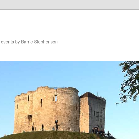
n events by Barrie Stephenson