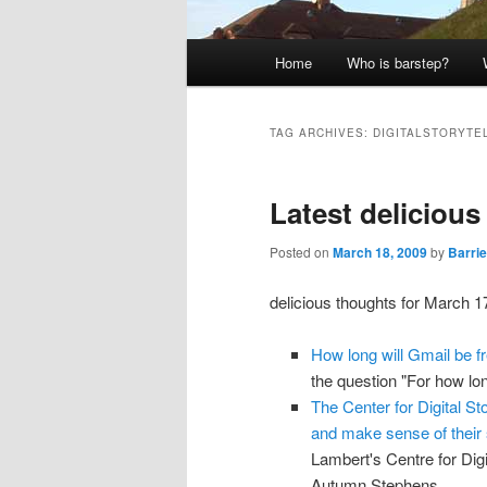
Main
Home
Who is barstep?
menu
TAG ARCHIVES:
DIGITALSTORYTE
Latest deliciou
Posted on
March 18, 2009
by
Barrie
delicious thoughts for March 1
How long will Gmail be f
the question "For how lo
The Center for Digital St
and make sense of their 
Lambert's Centre for Dig
Autumn Stephens