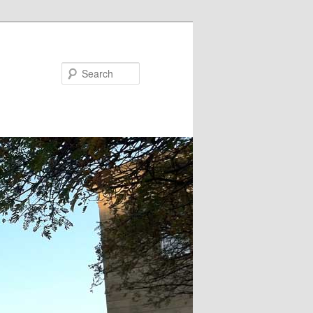
Search