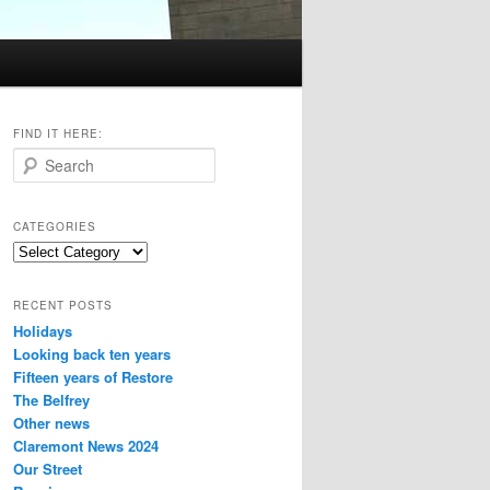
FIND IT HERE:
S
e
a
r
CATEGORIES
c
Categories
h
RECENT POSTS
Holidays
Looking back ten years
Fifteen years of Restore
The Belfrey
Other news
Claremont News 2024
Our Street