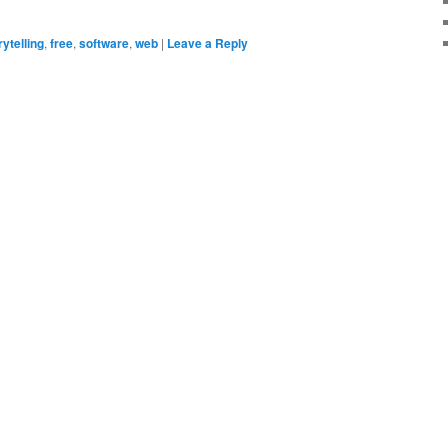
rytelling
,
free
,
software
,
web
|
Leave a Reply