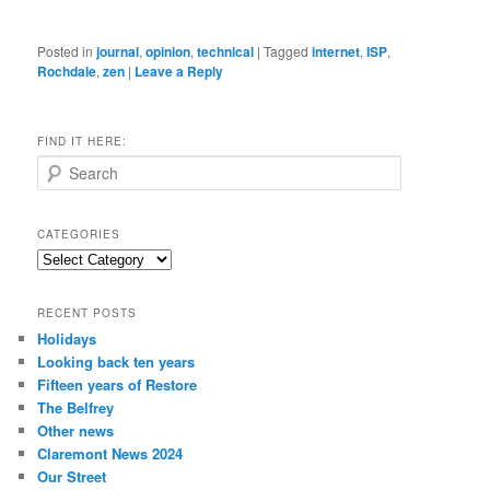
Posted in
journal
,
opinion
,
technical
|
Tagged
internet
,
ISP
,
Rochdale
,
zen
|
Leave a Reply
FIND IT HERE:
S
e
a
r
CATEGORIES
c
Categories
h
RECENT POSTS
Holidays
Looking back ten years
Fifteen years of Restore
The Belfrey
Other news
Claremont News 2024
Our Street