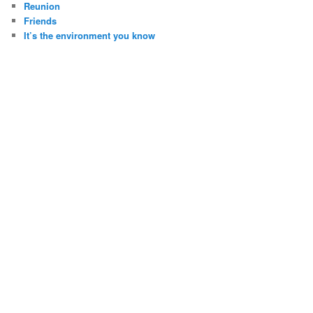
Reunion
Friends
It’s the environment you know