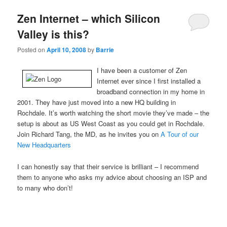
Zen Internet – which Silicon
Valley is this?
Posted on
April 10, 2008
by
Barrie
I have been a customer of Zen
Internet ever since I first installed a
broadband connection in my home in
2001. They have just moved into a new HQ building in
Rochdale. It’s worth watching the short movie they’ve made – the
setup is about as US West Coast as you could get in Rochdale.
Join Richard Tang, the MD, as he invites you on
A Tour of our
New Headquarters
I can honestly say that their service is brilliant – I recommend
them to anyone who asks my advice about choosing an ISP and
to many who don’t!