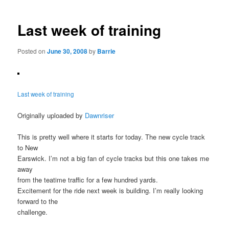
navigation
Last week of training
Posted on
June 30, 2008
by
Barrie
Last week of training
Originally uploaded by
Dawnriser
This is pretty well where it starts for today. The new cycle track
to New
Earswick. I’m not a big fan of cycle tracks but this one takes me
away
from the teatime traffic for a few hundred yards.
Excitement for the ride next week is building. I’m really looking
forward to the
challenge.