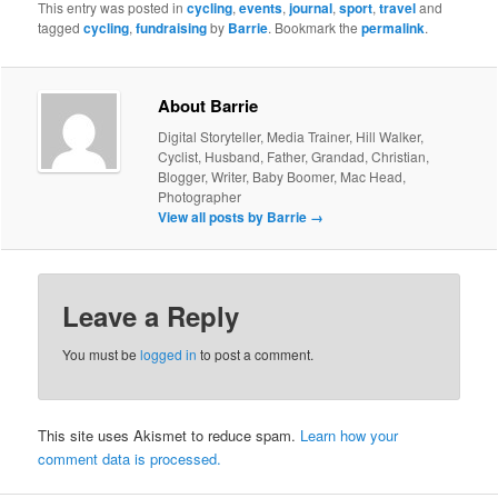
This entry was posted in
cycling
,
events
,
journal
,
sport
,
travel
and
tagged
cycling
,
fundraising
by
Barrie
. Bookmark the
permalink
.
About Barrie
Digital Storyteller, Media Trainer, Hill Walker,
Cyclist, Husband, Father, Grandad, Christian,
Blogger, Writer, Baby Boomer, Mac Head,
Photographer
View all posts by Barrie
→
Leave a Reply
You must be
logged in
to post a comment.
This site uses Akismet to reduce spam.
Learn how your
comment data is processed.