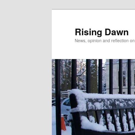
Skip
to
primary
Rising Dawn
content
News, opinion and reflection o