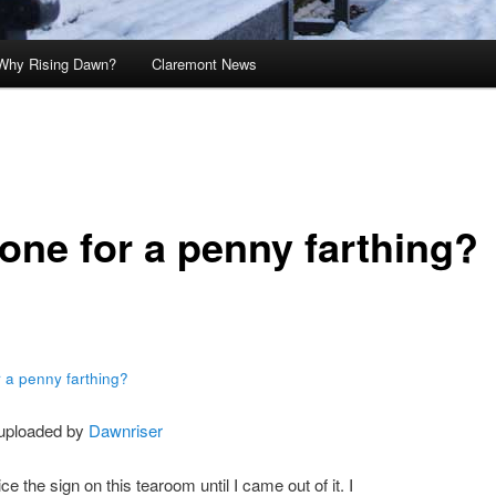
Why Rising Dawn?
Claremont News
one for a penny farthing?
 a penny farthing?
 uploaded by
Dawnriser
tice the sign on this tearoom until I came out of it. I