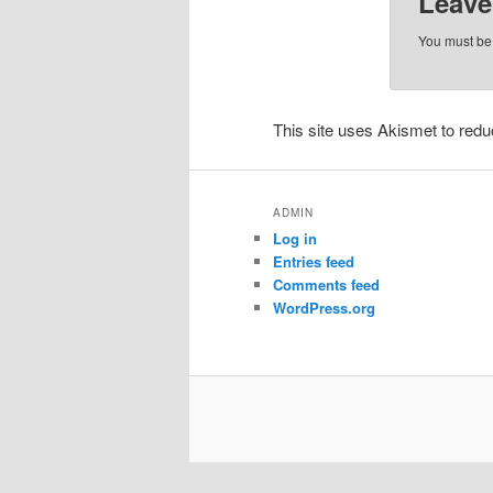
Leave
You must b
This site uses Akismet to re
ADMIN
Log in
Entries feed
Comments feed
WordPress.org