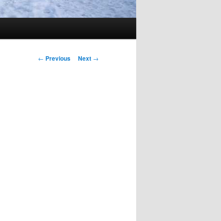
Post
←
Previous
Next
→
navigation