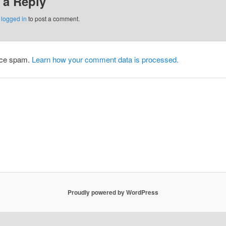
 a Reply
e
logged in
to post a comment.
duce spam.
Learn how your comment data is processed.
Proudly powered by WordPress