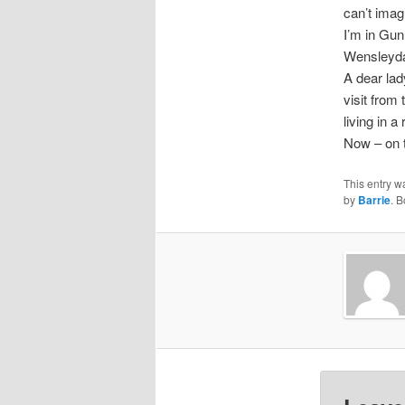
can’t imag
I’m in Gun
Wensleyda
A dear lady
visit from
living in 
Now – on 
This entry w
by
Barrie
. 