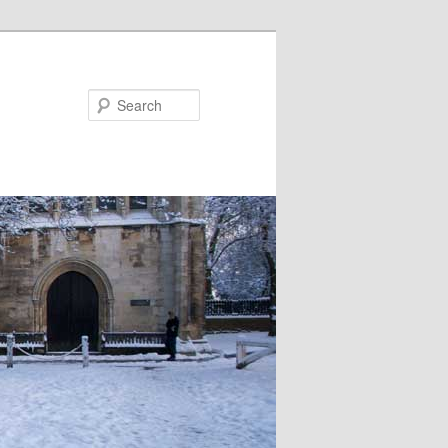
Search