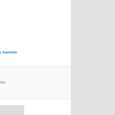
g
,
Swaledale
ndad,