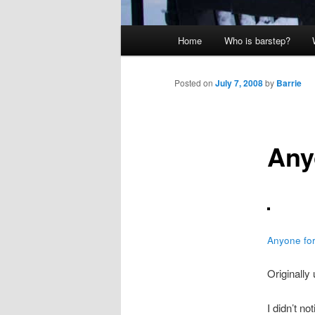
Main
Home
Who is barstep?
menu
Posted on
July 7, 2008
by
Barrie
Any
Anyone for
Originally
I didn’t no