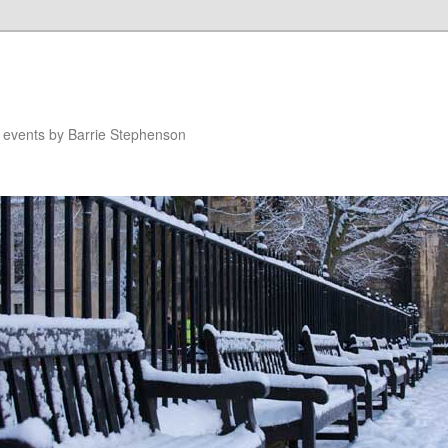
n events by Barrie Stephenson