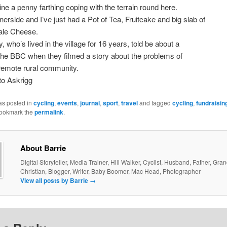
ine a penny farthing coping with the terrain round here.
nerside and I’ve just had a Pot of Tea, Fruitcake and big slab of
le Cheese.
, who’s lived in the village for 16 years, told be about a
 the BBC when they filmed a story about the problems of
a remote rural community.
to Askrigg
as posted in
cycling
,
events
,
journal
,
sport
,
travel
and tagged
cycling
,
fundraisin
Bookmark the
permalink
.
About Barrie
Digital Storyteller, Media Trainer, Hill Walker, Cyclist, Husband, Father, Gra
Christian, Blogger, Writer, Baby Boomer, Mac Head, Photographer
View all posts by Barrie
→