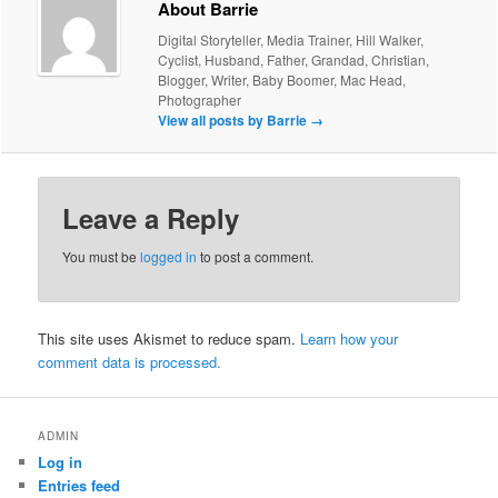
About Barrie
Digital Storyteller, Media Trainer, Hill Walker,
Cyclist, Husband, Father, Grandad, Christian,
Blogger, Writer, Baby Boomer, Mac Head,
Photographer
View all posts by Barrie
→
Leave a Reply
You must be
logged in
to post a comment.
This site uses Akismet to reduce spam.
Learn how your
comment data is processed.
ADMIN
Log in
Entries feed