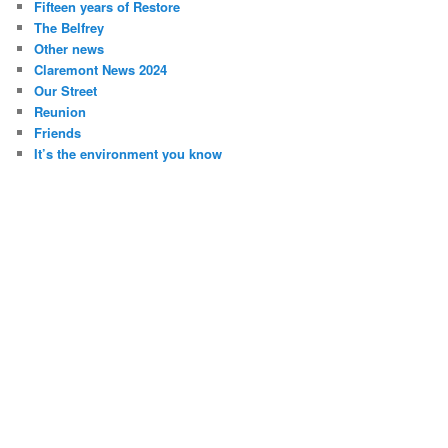
Fifteen years of Restore
The Belfrey
Other news
Claremont News 2024
Our Street
Reunion
Friends
It’s the environment you know