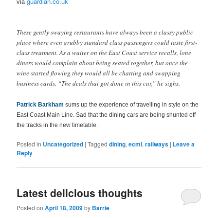
via
guardian.co.uk
These gently swaying restaurants have always been a classy public
place where even grubby standard class passengers could taste first-
class treatment. As a waiter on the East Coast service recalls, lone
diners would complain about being seated together, but once the
wine started flowing they would all be chatting and swapping
business cards. “The deals that got done in this car,” he sighs.
Patrick Barkham
sums up the experience of travelling in style on the
East Coast Main Line. Sad that the dining cars are being shunted off
the tracks in the new timetable.
Posted in
Uncategorized
|
Tagged
dining
,
ecml
,
railways
|
Leave a
Reply
Latest delicious thoughts
Posted on
April 18, 2009
by
Barrie