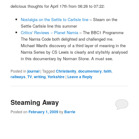
delicious thoughts for April 17th from 06:26 to 07:22:
Nostalgia on the Settle to Carlisle line
– Steam on the
Settle Carlisle line this summer
Critics' Reviews – Planet Narnia
– The BBC1 Programme
The Narnia Code both delighted and challenged me.
Michael Ward's discovery of a third layer of meaning in the
Narnia Series by CS Lewis is clearly and stylishly analysed
in this documentary by Norman Stone. A must see.
Posted in
journal
|
Tagged
Christianity
,
documentary
,
faith
,
railways
,
TV
,
writing
,
Yorkshire
|
Leave a Reply
Steaming Away
Posted on
February 1, 2009
by
Barrie