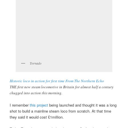
Tornado
Historic loco in action for first time From The Northern Echo
THE first new steam locomotive in Britain for almost half a century
chugged into action this morning.
I remember
this project
being launched and thought it was a long
shot to build a mainline steam loco from scratch. At that time
they said it would cost £1million.