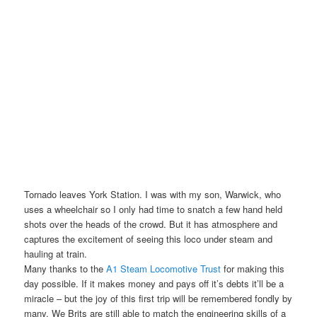
Tornado leaves York Station. I was with my son, Warwick, who
uses a wheelchair so I only had time to snatch a few hand held
shots over the heads of the crowd. But it has atmosphere and
captures the excitement of seeing this loco under steam and
hauling at train.
Many thanks to the
A1 Steam Locomotive Trust
for making this
day possible. If it makes money and pays off it’s debts it’ll be a
miracle – but the joy of this first trip will be remembered fondly by
many. We Brits are still able to match the engineering skills of a