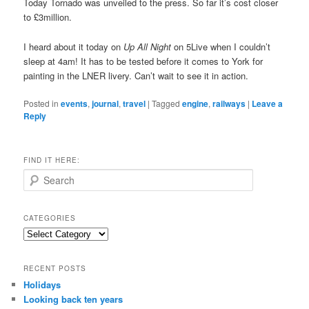
Today Tornado was unveiled to the press. So far it’s cost closer
to £3million.
I heard about it today on
Up All Night
on 5Live when I couldn’t
sleep at 4am! It has to be tested before it comes to York for
painting in the LNER livery. Can’t wait to see it in action.
Posted in
events
,
journal
,
travel
|
Tagged
engine
,
railways
|
Leave a
Reply
FIND IT HERE:
S
e
a
r
CATEGORIES
c
Categories
h
RECENT POSTS
Holidays
Looking back ten years