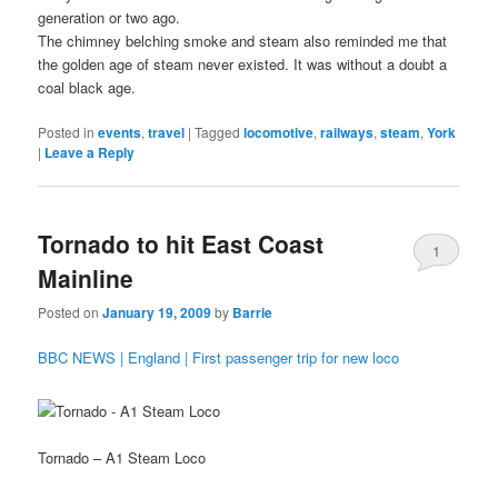
generation or two ago.
The chimney belching smoke and steam also reminded me that
the golden age of steam never existed. It was without a doubt a
coal black age.
Posted in
events
,
travel
|
Tagged
locomotive
,
railways
,
steam
,
York
|
Leave a Reply
Tornado to hit East Coast
1
Mainline
Posted on
January 19, 2009
by
Barrie
BBC NEWS | England | First passenger trip for new loco
Tornado – A1 Steam Loco