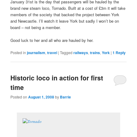
January 31st is the day that passengers will be hauled by the
brand new steam loco, Tornado. Built at a cost of £3m it will take
members of the society that backed the project between York
and Newcastle. I’ll watch it leave York but sadly I won’t be on
board – not being a member.
Good luck to her and all who are hauled by her.
Posted in
journalism
,
travel
|
Tagged
railways
,
trains
,
York
|
1
Reply
Historic loco in action for first
time
Posted on
August 1, 2008
by
Barrie