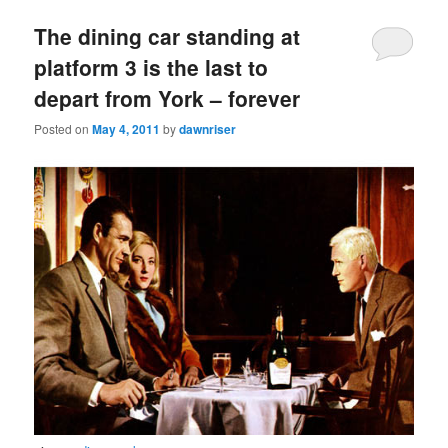
The dining car standing at
platform 3 is the last to
depart from York – forever
Posted on
May 4, 2011
by
dawnriser