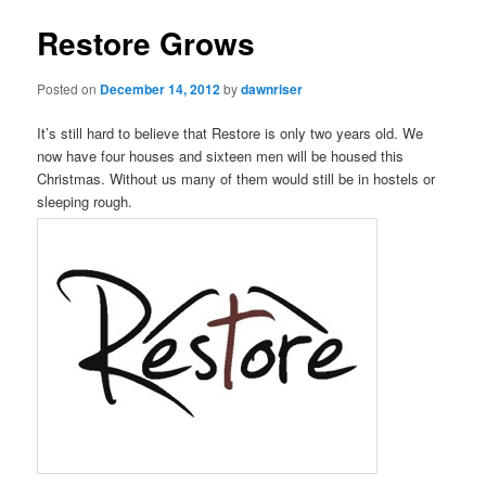
Restore Grows
Posted on
December 14, 2012
by
dawnriser
It’s still hard to believe that Restore is only two years old. We
now have four houses and sixteen men will be housed this
Christmas. Without us many of them would still be in hostels or
sleeping rough.