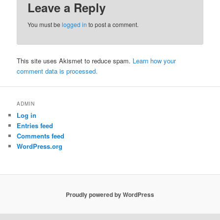
Leave a Reply
You must be
logged in
to post a comment.
This site uses Akismet to reduce spam.
Learn how your
comment data is processed.
ADMIN
Log in
Entries feed
Comments feed
WordPress.org
Proudly powered by WordPress