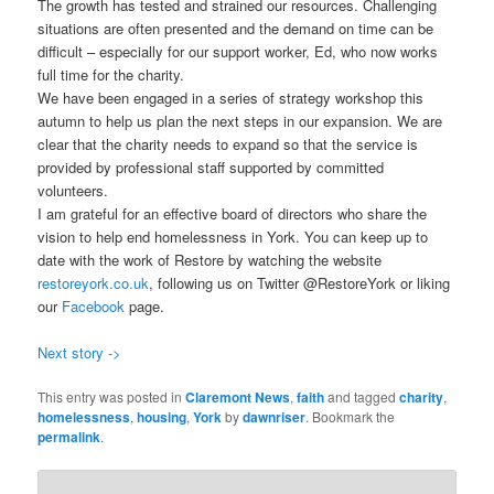
The growth has tested and strained our resources. Challenging
situations are often presented and the demand on time can be
difficult – especially for our support worker, Ed, who now works
full time for the charity.
We have been engaged in a series of strategy workshop this
autumn to help us plan the next steps in our expansion. We are
clear that the charity needs to expand so that the service is
provided by professional staff supported by committed
volunteers.
I am grateful for an effective board of directors who share the
vision to help end homelessness in York. You can keep up to
date with the work of Restore by watching the website
restoreyork.co.uk
, following us on Twitter @RestoreYork or liking
our
Facebook
page.
Next story ->
This entry was posted in
Claremont News
,
faith
and tagged
charity
,
homelessness
,
housing
,
York
by
dawnriser
. Bookmark the
permalink
.