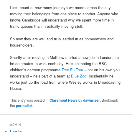
I lost count of how many journeys we made across the city,
moving their belongings from one place to another. Anyone who
knows Cambridge will understand why we spent more time in
traffic queues than in actually moving stuff.
So now they are well and truly settled in as homeowners and
householders.
Shortly after moving in Matthew started a new job in London, so
he commutes to work each day. He’s animating the BBC
children’s cartoon programme
Tree Fu Tom
– not on his own you
understand – he’s part of a team at
Blue Zoo
. Incidentally he
works just up the road from where Wesley works in Broadcasting
House.
This entry was posted in
Claremont News
by
dawnriser
. Bookmark
the
permalink
.
ADMIN
Log in