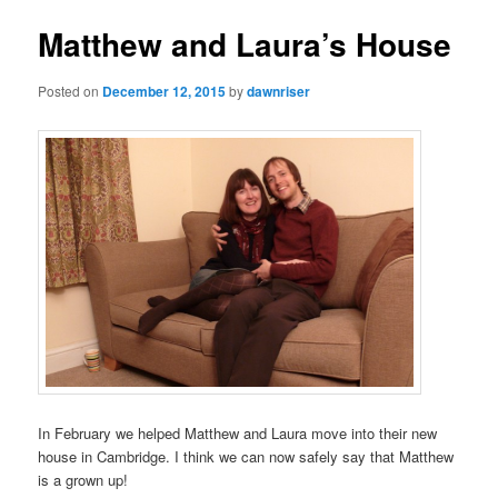
Matthew and Laura’s House
Posted on
December 12, 2015
by
dawnriser
In February we helped Matthew and Laura move into their new
house in Cambridge. I think we can now safely say that Matthew
is a grown up!