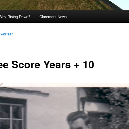
Why Rising Dawn?
Claremont News
awnriser
ee Score Years + 10