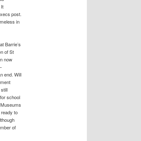
It
Execs post.
omeless in
at Barrie’s
n of St
en now
–
n end. Will
rement
still
 for school
k Museums
 ready to
although
mber of