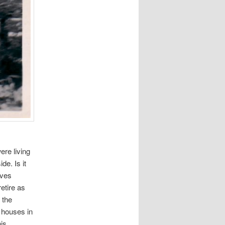
ere living
de. Is it
rves
etire as
 the
 houses in
his