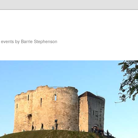
n events by Barrie Stephenson