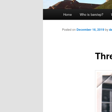
Main
Home
Who is barstep?
menu
Posted on
December 16, 2019
by
d
Thr