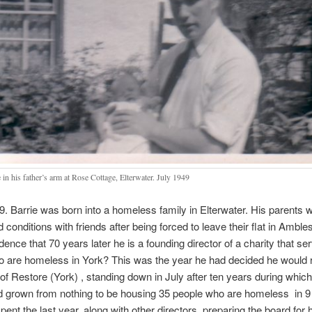
 in his father’s arm at Rose Cottage, Elterwater. July 1949
9. Barrie was born into a homeless family in Elterwater. His parents w
conditions with friends after being forced to leave their flat in Amblesi
dence that 70 years later he is a founding director of a charity that se
 are homeless in York? This was the year he had decided he would r
f Restore (York) , standing down in July after ten years during which
d grown from nothing to be housing 35 people who are homeless in 9
pent the last year, along with other directors, preparing the board for 