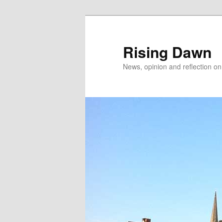
Skip
to
primary
Rising Dawn
content
News, opinion and reflection o