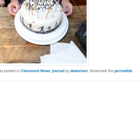
as posted in
Claremont News
,
journal
by
dawnriser
. Bookmark the
permalink
.