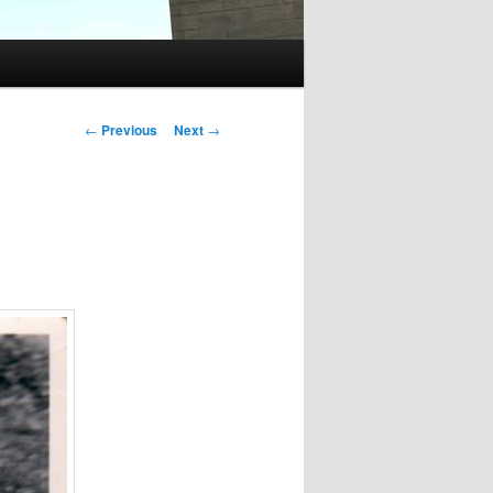
Post
←
Previous
Next
→
navigation