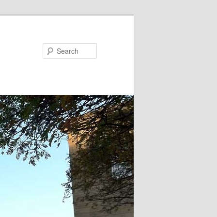
Search