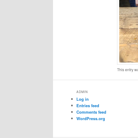
This entry w
ADMIN
Log in
Entries feed
Comments feed
WordPress.org