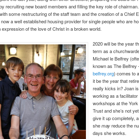
by recruiting new board members and filling the key role of chairman. 
with some restructuring of the staff team and the creation of a Chief 
 now a well established housing provider for single people who are h
n expression of the love of Christ in a broken world.
2020 will be the year th
term as a churchwarde
Michael le Belfrey (oft
known as The Belfrey 
belfrey.org
) comes to a
it be the year that reti
really kicks in? Joan is 
working as a facilitator
workshops at the Yor
Trust and she’s not yet
give it up completely, 
she
may
reduce the nu
days she works.