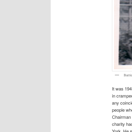
Barrie
It was 194
in cramped 
any coinci
people who
Chairman o
charity ha
York. He s