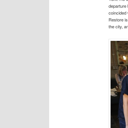
departure 
coincided 
Restore is
the city, a