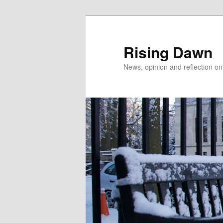
Skip
Skip
to
to
primary
secondary
Rising Dawn
content
content
News, opinion and reflection o