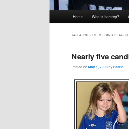
Main
Home
Who is barstep?
menu
TAG ARCHIVES:
MISSING SEARCH
Nearly five cand
Posted on
May 1, 2008
by
Barrie