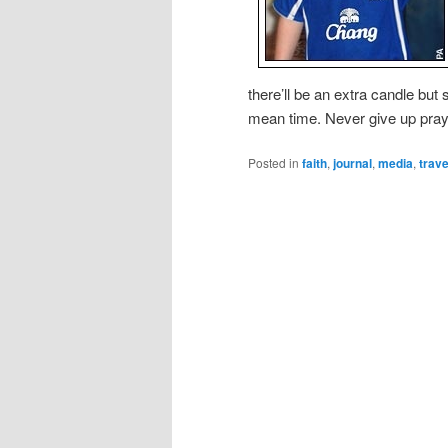
there’ll be an extra candle bu
mean time. Never give up pray
Posted in
faith
,
journal
,
media
,
trave