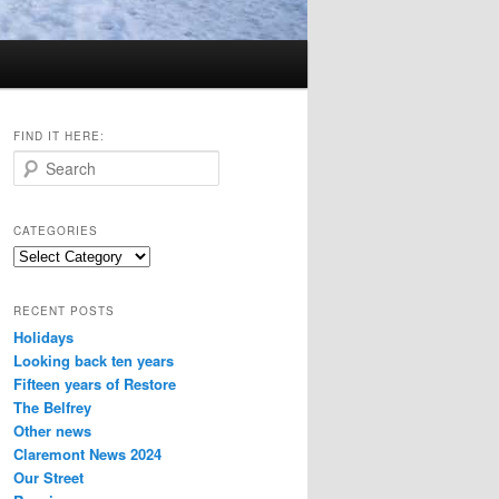
FIND IT HERE:
S
e
a
r
CATEGORIES
c
Categories
h
RECENT POSTS
Holidays
Looking back ten years
Fifteen years of Restore
The Belfrey
Other news
Claremont News 2024
Our Street