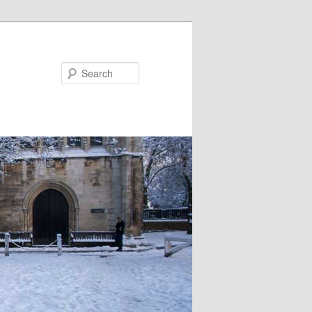
Search