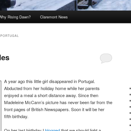
Why Rising Dawn?
Claremont News
 PORTUGAL
les
A year ago this little girl disappeared in Portugal.
Abducted from her holiday home while her parents
enjoyed a meal a short distance away. Since then
Madeleine McCann’s picture has never been far from the
front pages of British Newspapers. Soon it will be her
fifth birthday.
On her last birthday I
blogged
that we should light a