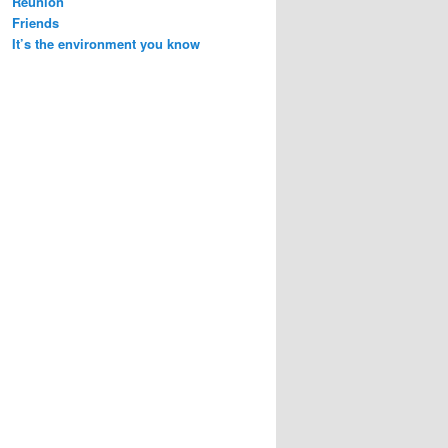
Reunion
Friends
It’s the environment you know