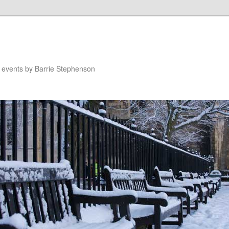
n events by Barrie Stephenson