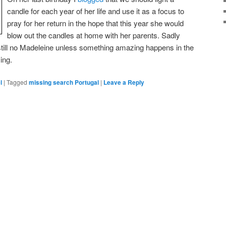
candle for each year of her life and use it as a focus to
pray for her return in the hope that this year she would
blow out the candles at home with her parents. Sadly
t still no Madeleine unless something amazing happens in the
ing.
l
|
Tagged
missing search Portugal
|
Leave a Reply