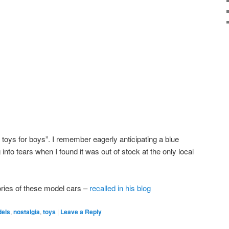
 toys for boys”. I remember eagerly anticipating a blue
into tears when I found it was out of stock at the only local
ies of these model cars –
recalled in his blog
els
,
nostalgia
,
toys
|
Leave a Reply