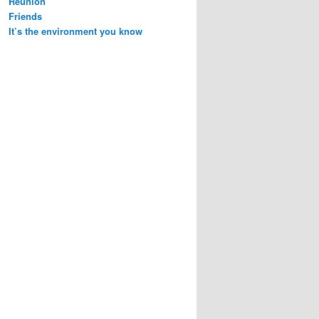
Reunion
Friends
It’s the environment you know