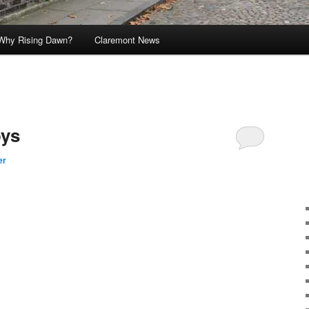
Why Rising Dawn?
Claremont News
oys
er