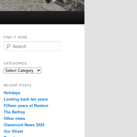
FIND IT HERE:
S
e
a
r
CATEGORIES
c
Categories
h
RECENT POSTS
Holidays
Looking back ten years
Fifteen years of Restore
The Belfrey
Other news
Claremont News 2024
Our Street