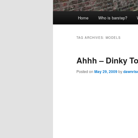
Main
Home
Who is barstep?
menu
TAG ARCHIVES:
MODELS
Ahhh – Dinky T
Posted on
May 29, 2009
by
dawnris