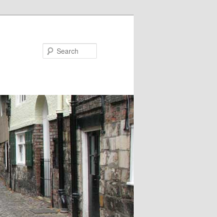
Search