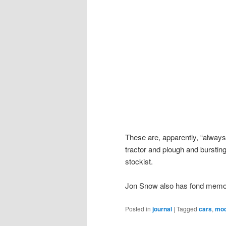
These are, apparently, “always
tractor and plough and bursting 
stockist.
Jon Snow also has fond memor
Posted in
journal
|
Tagged
cars
,
mod