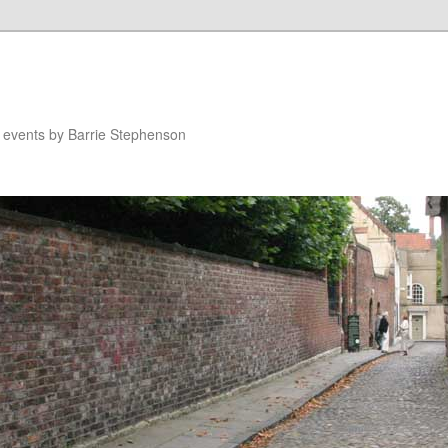
n events by Barrie Stephenson