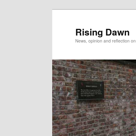
Skip
Skip
to
to
primary
secondary
Rising Dawn
content
content
News, opinion and reflection o